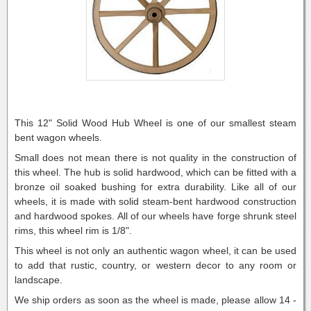
This 12" Solid Wood Hub Wheel is one of our smallest steam
bent wagon wheels.
Small does not mean there is not quality in the construction of
this wheel. The hub is solid hardwood, which can be fitted with a
bronze oil soaked bushing for extra durability. Like all of our
wheels, it is made with solid steam-bent hardwood construction
and hardwood spokes. All of our wheels have forge shrunk steel
rims, this wheel rim is 1/8".
This wheel is not only an authentic wagon wheel, it can be used
to add that rustic, country, or western decor to any room or
landscape.
We ship orders as soon as the wheel is made, please allow 14 -