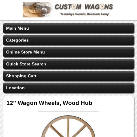
Main Menu
Categories
Online Store Menu
Quick Store Search
Shopping Cart
Location
12'' Wagon Wheels, Wood Hub