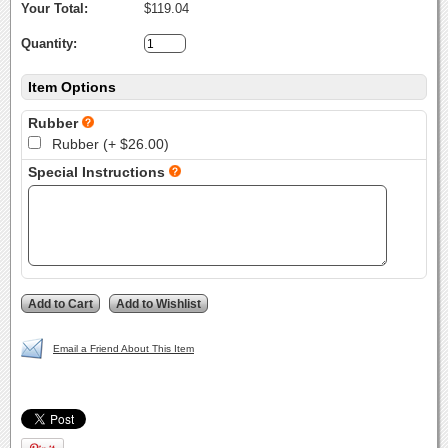
Your Total:
$119.04
Quantity:
Item Options
Rubber
Rubber (+ $26.00)
Special Instructions
Email a Friend About This Item