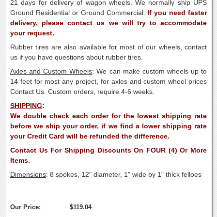
21 days for delivery of wagon wheels. We normally ship UPS
Ground Residential or Ground Commercial.
If you need faster
delivery, please contact us we will try to accommodate
your request.
Rubber tires are also available for most of our wheels, contact
us if you have questions about rubber tires.
Axles
and Custom Wheels
: We can make custom wheels up to
14 feet for most any project, for axles and custom wheel prices
Contact Us. Custom orders, require 4-6 weeks.
SHIPPING
:
We double check each order for the lowest shipping rate
before we ship your order, if we find a lower shipping rate
your Credit Card will be refunded the difference.
Contact Us For Shipping Discounts On FOUR (4) Or More
Items.
Dimensions
: 8 spokes, 12" diameter, 1" wide by 1" thick felloes
Our Price:
$119.04