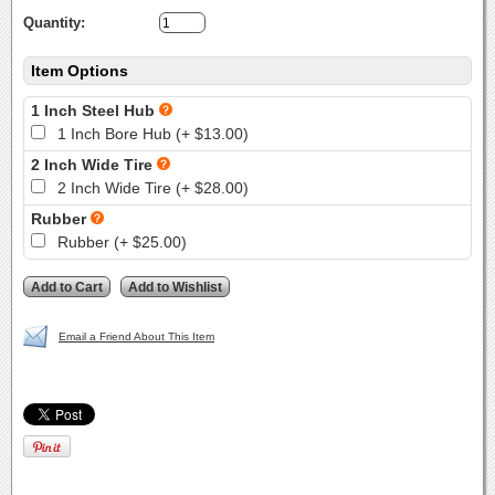
Quantity:
Item Options
1 Inch Steel Hub
1 Inch Bore Hub (+ $13.00)
2 Inch Wide Tire
2 Inch Wide Tire (+ $28.00)
Rubber
Rubber (+ $25.00)
Email a Friend About This Item