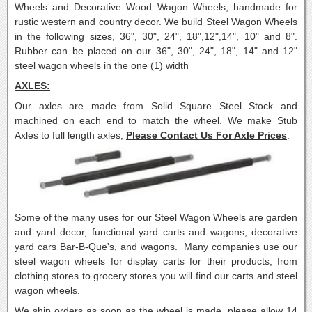
Wheels and Decorative Wood Wagon Wheels, handmade for
rustic western and country decor.
We build Steel Wagon Wheels
in the following sizes, 36", 30", 24", 18",12",14", 10" and 8".
Rubber can be placed on our 36", 30", 24", 18", 14" and 12"
steel wagon wheels in the one (1) width
AXLES:
Our axles are made from Solid Square Steel Stock and
machined on each end to match the wheel. We make Stub
Axles to full length axles,
Please Contact Us For Axle Prices
.
Some of the many uses for our Steel Wagon Wheels are garden
and yard decor, functional yard carts and wagons, decorative
yard cars Bar-B-Que's, and wagons. Many companies use our
steel wagon wheels for display carts for their products; from
clothing stores to grocery stores you will find our carts and steel
wagon wheels.
We ship orders as soon as the wheel is made, please allow 14