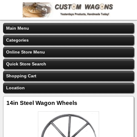
Main Menu
Categories
Online Store Menu
Quick Store Search
Shopping Cart
Location
14in Steel Wagon Wheels