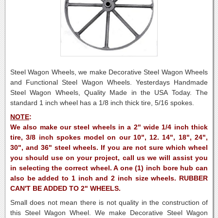
Steel Wagon Wheels, we make Decorative Steel Wagon Wheels
and Functional Steel Wagon Wheels. Yesterdays Handmade
Steel Wagon Wheels, Quality Made in the USA Today. The
standard 1 inch wheel has a 1/8 inch thick tire, 5/16 spokes.
NOTE
:
We also make our steel wheels in a 2" wide 1/4 inch thick
tire, 3/8 inch spokes model on our 10", 12. 14", 18", 24",
30", and 36" steel wheels. If you are not sure which wheel
you should use on your project, call us we will assist you
in selecting the correct wheel. A one (1) inch bore hub can
also be added to 1 inch and 2 inch size wheels. RUBBER
CAN'T BE ADDED TO 2" WHEELS.
Small does not mean there is not quality in the construction of
this Steel Wagon Wheel.
We make Decorative Steel Wagon