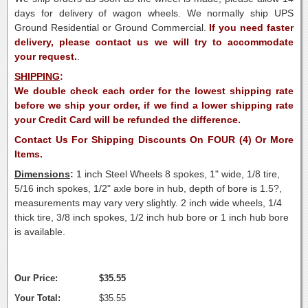
days for delivery of wagon wheels. We normally ship UPS
Ground Residential or Ground Commercial.
If you need faster
delivery, please contact us we will try to accommodate
your request.
.
SHIPPING
:
We double check each order for the lowest shipping rate
before we ship your order, if we find a lower shipping rate
your Credit Card will be refunded the difference.
Contact Us For Shipping Discounts On FOUR (4) Or More
Items.
Dimensions
:
1 inch Steel Wheels 8 spokes, 1" wide, 1/8 tire,
5/16 inch spokes, 1/2" axle bore in hub, depth of bore is 1.5?,
measurements may vary very slightly. 2 inch wide wheels, 1/4
thick tire, 3/8 inch spokes, 1/2 inch hub bore or 1 inch hub bore
is available.
Our Price:
$35.55
Your Total:
$35.55