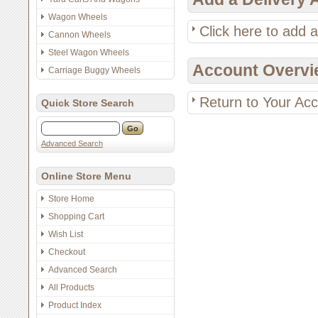
Wagon Wheels
Click here to add 
Cannon Wheels
Steel Wagon Wheels
Account Overvi
Carriage Buggy Wheels
Return to Your Ac
Quick Store Search
Advanced Search
Online Store Menu
Store Home
Shopping Cart
Wish List
Checkout
Advanced Search
All Products
Product Index