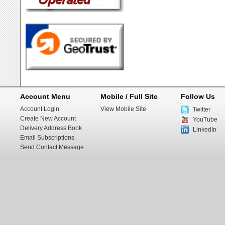
Account Menu
Mobile / Full Site
Follow Us
Account Login
View Mobile Site
Twitter
Create New Account
YouTube
Delivery Address Book
LinkedIn
Email Subscriptions
Send Contact Message