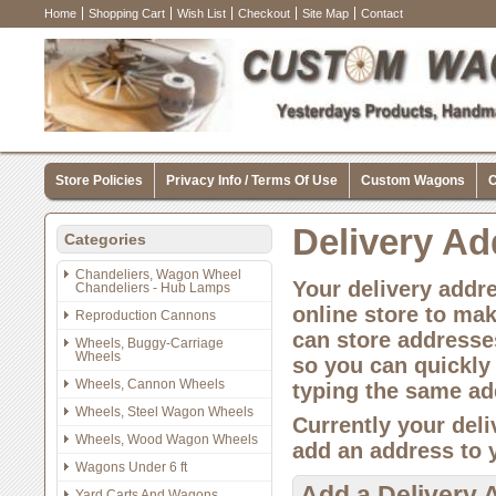
Home
Shopping Cart
Wish List
Checkout
Site Map
Contact
Store Policies
Privacy Info / Terms Of Use
Custom Wagons
C
Delivery A
Categories
Chandeliers, Wagon Wheel
Your delivery addr
Chandeliers - Hub Lamps
online store to ma
Reproduction Cannons
can store addresses
Wheels, Buggy-Carriage
Wheels
so you can quickly
Wheels, Cannon Wheels
typing the same ad
Wheels, Steel Wagon Wheels
Currently your deli
Wheels, Wood Wagon Wheels
add an address to 
Wagons Under 6 ft
Add a Delivery 
Yard Carts And Wagons