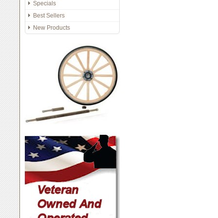
Specials
Best Sellers
New Products