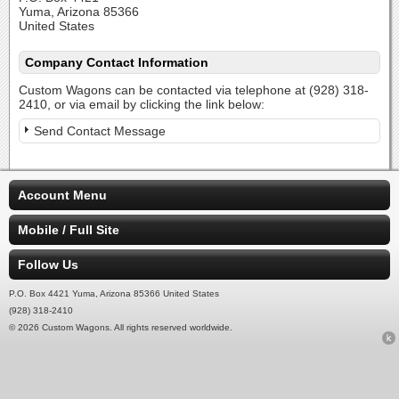
Yuma, Arizona 85366
United States
Company Contact Information
Custom Wagons can be contacted via telephone at (928) 318-
2410, or via email by clicking the link below:
Send Contact Message
Account Menu
Mobile / Full Site
Follow Us
P.O. Box 4421 Yuma, Arizona 85366 United States
(928) 318-2410
© 2026 Custom Wagons. All rights reserved worldwide.