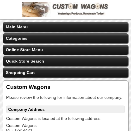
Main Menu
Categories
Online Store Menu
Quick Store Search
Shopping Cart
Custom Wagons
Please review the following for information about our company.
Company Address
Custom Wagons is located at the following address:
Custom Wagons
P.O. Box 4421