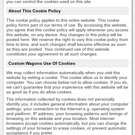
you can control the cookies used on this site.
About This Cookie Policy
This cookie policy applies to this entire website. This cookie
policy forms part of our terms of use. By accessing this website,
you agree that this cookie policy will apply whenever you access
this website, on any device. Any changes to this policy will be
posted here. We reserve the right to vary this cookie policy from
time to time, and such changes shall become effective as soon
as they are posted. Your continued use of this website
constitutes your agreement to all such changes.
Custom Wagons Use Of Cookies
We may collect information automatically when you visit this
website by setting a cookie. This cookie allow us to identify your
computer. You can choose below not to allow cookies. If you do,
we can't guarantee that your experience with this website will be
as good as if you do allow cookies.
The information collected by cookies does not personally
identify you; it includes general information about your computer
settings, your connection to the Internet e.g. operating system
and platform, IP address, your browsing patterns and timings of
browsing on this website and your location. Most internet
browsers accept cookies automatically, but you can change the
settings of your browser to erase cookies, or prevent automatic
acceptance if you prefer.