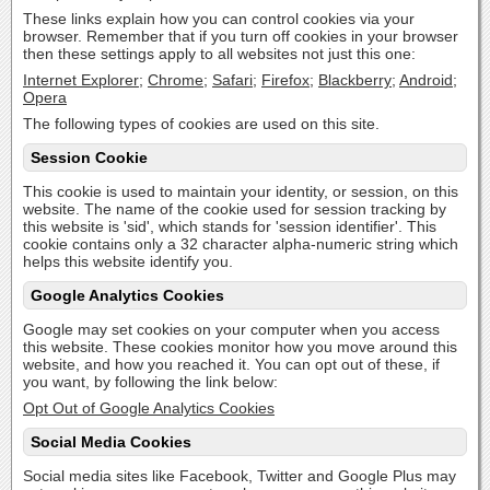
These links explain how you can control cookies via your
browser. Remember that if you turn off cookies in your browser
then these settings apply to all websites not just this one:
Internet Explorer
;
Chrome
;
Safari
;
Firefox
;
Blackberry
;
Android
;
Opera
The following types of cookies are used on this site.
Session Cookie
This cookie is used to maintain your identity, or session, on this
website. The name of the cookie used for session tracking by
this website is 'sid', which stands for 'session identifier'. This
cookie contains only a 32 character alpha-numeric string which
helps this website identify you.
Google Analytics Cookies
Google may set cookies on your computer when you access
this website. These cookies monitor how you move around this
website, and how you reached it. You can opt out of these, if
you want, by following the link below:
Opt Out of Google Analytics Cookies
Social Media Cookies
Social media sites like Facebook, Twitter and Google Plus may