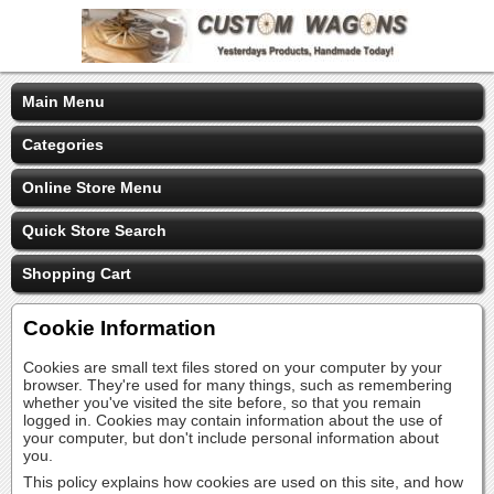
Main Menu
Categories
Online Store Menu
Quick Store Search
Shopping Cart
Cookie Information
Cookies are small text files stored on your computer by your
browser. They're used for many things, such as remembering
whether you've visited the site before, so that you remain
logged in. Cookies may contain information about the use of
your computer, but don't include personal information about
you.
This policy explains how cookies are used on this site, and how