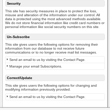
Security
This site has security measures in place to protect the loss,
misuse and alteration of the information under our control. All
data is protected using the most advanced methods available.
We do not store financial information like credit card numbers or
personal information like social security numbers on this site.
Un-Subscribe
This site gives users the following options for removing their
information from our database to not receive future
communications or to no longer receive mail list messages.
Send an email to us by visiting the Contact Page.
Manage your email Subscriptions.
Correct/Update
This site gives users the following options for changing and
modifying information previously provided.
Send an email to us by visiting the Contact Page.