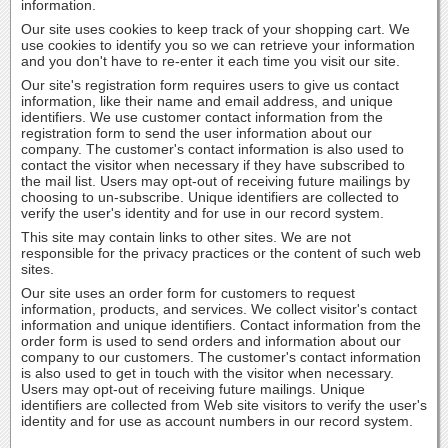
information.
Our site uses cookies to keep track of your shopping cart. We
use cookies to identify you so we can retrieve your information
and you don't have to re-enter it each time you visit our site.
Our site's registration form requires users to give us contact
information, like their name and email address, and unique
identifiers. We use customer contact information from the
registration form to send the user information about our
company. The customer's contact information is also used to
contact the visitor when necessary if they have subscribed to
the mail list. Users may opt-out of receiving future mailings by
choosing to un-subscribe. Unique identifiers are collected to
verify the user's identity and for use in our record system.
This site may contain links to other sites. We are not
responsible for the privacy practices or the content of such web
sites.
Our site uses an order form for customers to request
information, products, and services. We collect visitor's contact
information and unique identifiers. Contact information from the
order form is used to send orders and information about our
company to our customers. The customer's contact information
is also used to get in touch with the visitor when necessary.
Users may opt-out of receiving future mailings. Unique
identifiers are collected from Web site visitors to verify the user's
identity and for use as account numbers in our record system.