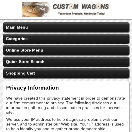
Main Menu
Categories
Online Store Menu
Quick Store Search
Shopping Cart
Privacy Information
We have created this privacy statement in order to demonstrate
our firm commitment to privacy. The following discloses our
information gathering and dissemination practices for this web
site.
We use your IP address to help diagnose problems with our
server, and to administer our Web site. Your IP address is used
to help identify you and to gather broad demographic