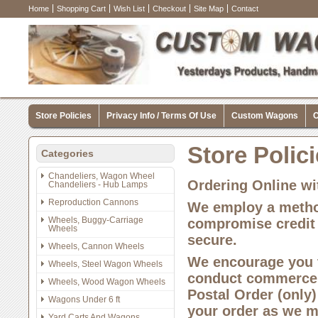
Home
Shopping Cart
Wish List
Checkout
Site Map
Contact
Store Policies
Privacy Info / Terms Of Use
Custom Wagons
C
Store Polic
Categories
Chandeliers, Wagon Wheel
Ordering Online wi
Chandeliers - Hub Lamps
Reproduction Cannons
We employ a method
Wheels, Buggy-Carriage
compromise credit 
Wheels
secure.
Wheels, Cannon Wheels
We encourage you t
Wheels, Steel Wagon Wheels
conduct commerce o
Wheels, Wood Wagon Wheels
Postal Order (only)
Wagons Under 6 ft
your order as we mu
Yard Carts And Wagons