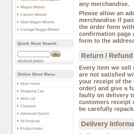
any merchandise.
Wagon Wheels
Please allow an add
Cannon Wheels
merchandise if paid
Steel Wagon Wheels
the order form wit
Carriage Buggy Wheels
confirmation page 
form to the addres
Quick Store Search
Return / Refund
Advanced Search
Every item we sell i
are not satisfied w
Online Store Menu
your receipt of the
Store Home
order) and give a f
Shopping Cart
faulty on delivery 
Wish List
customers receipt o
Checkout
be carefully repack
Advanced Search
All Products
Delivery Inform
Product Index