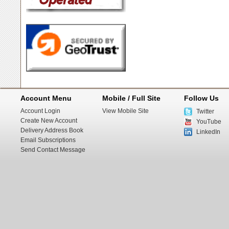
Account Menu
Mobile / Full Site
Follow Us
Account Login
View Mobile Site
Twitter
Create New Account
YouTube
Delivery Address Book
LinkedIn
Email Subscriptions
Send Contact Message