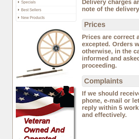
Delivery charges a
Specials
note of the deliver
Best Sellers
New Products
Prices
Prices are correct 
excepted. Orders wi
otherwise, in the c
informed and asked
proceeding.
Complaints
If we should receiv
phone, e-mail or let
reply within 5 worki
and effectively.