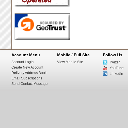
Account Menu
Mobile / Full Site
Follow Us
Account Login
View Mobile Site
Twitter
Create New Account
YouTube
Delivery Address Book
LinkedIn
Email Subscriptions
Send Contact Message