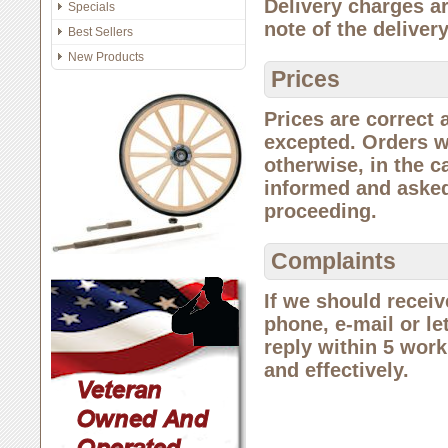
Delivery charges a
Specials
note of the deliver
Best Sellers
New Products
Prices
Prices are correct 
excepted. Orders wi
otherwise, in the c
informed and asked
proceeding.
Complaints
If we should receiv
phone, e-mail or let
reply within 5 worki
and effectively.