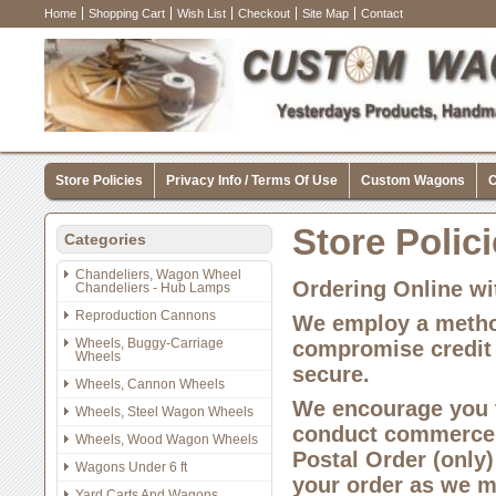
Home
Shopping Cart
Wish List
Checkout
Site Map
Contact
Store Policies
Privacy Info / Terms Of Use
Custom Wagons
C
Store Polic
Categories
Chandeliers, Wagon Wheel
Ordering Online wi
Chandeliers - Hub Lamps
Reproduction Cannons
We employ a method
Wheels, Buggy-Carriage
compromise credit 
Wheels
secure.
Wheels, Cannon Wheels
We encourage you t
Wheels, Steel Wagon Wheels
conduct commerce o
Wheels, Wood Wagon Wheels
Postal Order (only)
Wagons Under 6 ft
your order as we mu
Yard Carts And Wagons