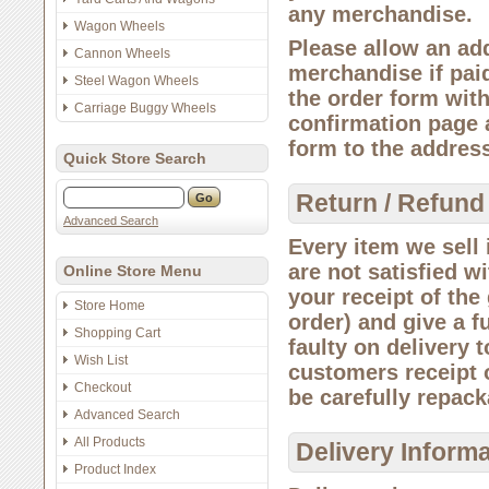
any merchandise.
Wagon Wheels
Please allow an add
Cannon Wheels
merchandise if paid
Steel Wagon Wheels
the order form wit
Carriage Buggy Wheels
confirmation page 
form to the addres
Quick Store Search
Return / Refund
Advanced Search
Every item we sell i
are not satisfied w
Online Store Menu
your receipt of the
Store Home
order) and give a f
Shopping Cart
faulty on delivery 
Wish List
customers receipt o
Checkout
be carefully repack
Advanced Search
All Products
Delivery Inform
Product Index