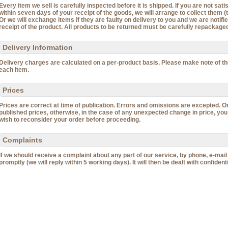
Every item we sell is carefully inspected before it is shipped. If you are not sat
within seven days of your receipt of the goods, we will arrange to collect them (t
Or we will exchange items if they are faulty on delivery to you and we are notif
receipt of the product. All products to be returned must be carefully repackaged 
Delivery Information
Delivery charges are calculated on a per-product basis. Please make note of t
each item.
Prices
Prices are correct at time of publication. Errors and omissions are excepted. O
published prices, otherwise, in the case of any unexpected change in price, you
wish to reconsider your order before proceeding.
Complaints
If we should receive a complaint about any part of our service, by phone, e-mail or
promptly (we will reply within 5 working days). It will then be dealt with confidenti