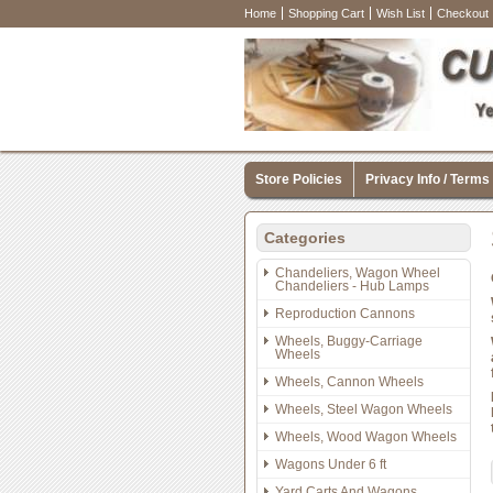
Home
Shopping Cart
Wish List
Checkout
Store Policies
Privacy Info / Terms
Categories
Chandeliers, Wagon Wheel
Chandeliers - Hub Lamps
Reproduction Cannons
Wheels, Buggy-Carriage
Wheels
Wheels, Cannon Wheels
Wheels, Steel Wagon Wheels
Wheels, Wood Wagon Wheels
Wagons Under 6 ft
Yard Carts And Wagons