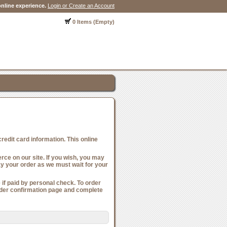
nline experience.
Login or Create an Account
0 Items (Empty)
edit card information. This online
ce on our site. If you wish, you may
ay your order as we must wait for your
if paid by personal check. To order
order confirmation page and complete