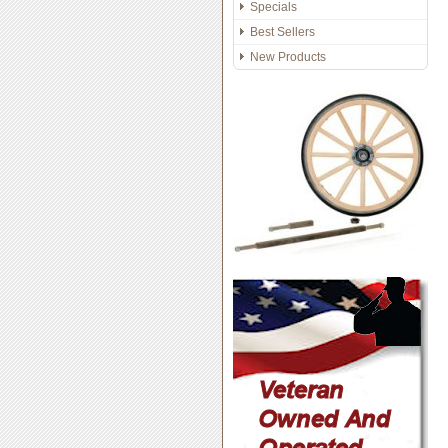
Specials
Best Sellers
New Products