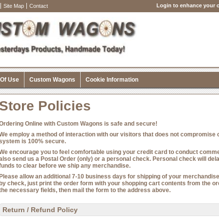
Login to enhance your o
Site Map
Contact
 Of Use
Custom Wagons
Cookie Information
Store Policies
Ordering Online with Custom Wagons is safe and secure!
We employ a method of interaction with our visitors that does not compromise cr
system is 100% secure.
We encourage you to feel comfortable using your credit card to conduct commer
also send us a Postal Order (only) or a personal check. Personal check will del
funds to clear before we ship any merchandise.
Please allow an additional 7-10 business days for shipping of your merchandise 
by check, just print the order form with your shopping cart contents from the 
the necessary fields, then mail the form to the address above.
Return / Refund Policy