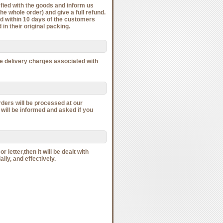
isfied with the goods and inform us
he whole order) and give a full refund.
ied within 10 days of the customers
in their original packing.
he delivery charges associated with
rders will be processed at our
 will be informed and asked if you
 letter,then it will be dealt with
ally, and effectively.