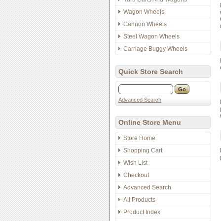
Wagon Wheels
Cannon Wheels
Steel Wagon Wheels
Carriage Buggy Wheels
Quick Store Search
Advanced Search
Online Store Menu
Store Home
Shopping Cart
Wish List
Checkout
Advanced Search
All Products
Product Index