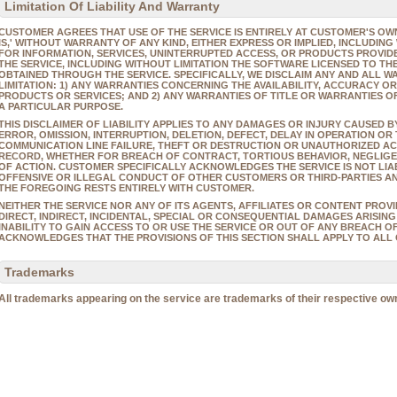
Limitation Of Liability And Warranty
CUSTOMER AGREES THAT USE OF THE SERVICE IS ENTIRELY AT CUSTOMER'S OWN
IS,' WITHOUT WARRANTY OF ANY KIND, EITHER EXPRESS OR IMPLIED, INCLUDIN
FOR INFORMATION, SERVICES, UNINTERRUPTED ACCESS, OR PRODUCTS PROVID
THE SERVICE, INCLUDING WITHOUT LIMITATION THE SOFTWARE LICENSED TO T
OBTAINED THROUGH THE SERVICE. SPECIFICALLY, WE DISCLAIM ANY AND ALL W
LIMITATION: 1) ANY WARRANTIES CONCERNING THE AVAILABILITY, ACCURACY O
PRODUCTS OR SERVICES; AND 2) ANY WARRANTIES OF TITLE OR WARRANTIES O
A PARTICULAR PURPOSE.
THIS DISCLAIMER OF LIABILITY APPLIES TO ANY DAMAGES OR INJURY CAUSED 
ERROR, OMISSION, INTERRUPTION, DELETION, DEFECT, DELAY IN OPERATION OR
COMMUNICATION LINE FAILURE, THEFT OR DESTRUCTION OR UNAUTHORIZED ACC
RECORD, WHETHER FOR BREACH OF CONTRACT, TORTIOUS BEHAVIOR, NEGLIGE
OF ACTION. CUSTOMER SPECIFICALLY ACKNOWLEDGES THE SERVICE IS NOT LIA
OFFENSIVE OR ILLEGAL CONDUCT OF OTHER CUSTOMERS OR THIRD-PARTIES AN
THE FOREGOING RESTS ENTIRELY WITH CUSTOMER.
NEITHER THE SERVICE NOR ANY OF ITS AGENTS, AFFILIATES OR CONTENT PROV
DIRECT, INDIRECT, INCIDENTAL, SPECIAL OR CONSEQUENTIAL DAMAGES ARISING
INABILITY TO GAIN ACCESS TO OR USE THE SERVICE OR OUT OF ANY BREACH 
ACKNOWLEDGES THAT THE PROVISIONS OF THIS SECTION SHALL APPLY TO ALL 
Trademarks
All trademarks appearing on the service are trademarks of their respective ow