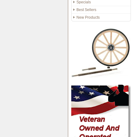
Specials
Best Sellers
New Products