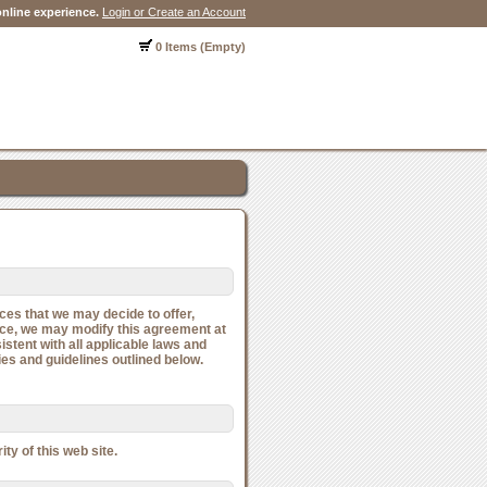
nline experience.
Login or Create an Account
0 Items (Empty)
ces that we may decide to offer,
vice, we may modify this agreement at
stent with all applicable laws and
ies and guidelines outlined below.
ty of this web site.