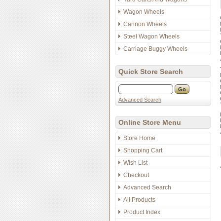
Wagon Wheels
Cannon Wheels
Steel Wagon Wheels
Carriage Buggy Wheels
Quick Store Search
Advanced Search
Online Store Menu
Store Home
Shopping Cart
Wish List
Checkout
Advanced Search
All Products
Product Index