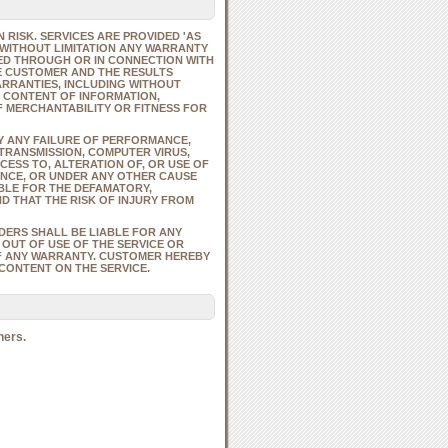
 RISK. SERVICES ARE PROVIDED 'AS
G WITHOUT LIMITATION ANY WARRANTY
ED THROUGH OR IN CONNECTION WITH
HE CUSTOMER AND THE RESULTS
ARRANTIES, INCLUDING WITHOUT
R CONTENT OF INFORMATION,
F MERCHANTABILITY OR FITNESS FOR
BY ANY FAILURE OF PERFORMANCE,
 TRANSMISSION, COMPUTER VIRUS,
ESS TO, ALTERATION OF, OR USE OF
NCE, OR UNDER ANY OTHER CAUSE
BLE FOR THE DEFAMATORY,
D THAT THE RISK OF INJURY FROM
IDERS SHALL BE LIABLE FOR ANY
 OUT OF USE OF THE SERVICE OR
OF ANY WARRANTY. CUSTOMER HEREBY
CONTENT ON THE SERVICE.
ners.