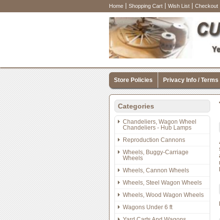
Home
Shopping Cart
Wish List
Checkout
Store Policies
Privacy Info / Terms
Categories
Chandeliers, Wagon Wheel
Chandeliers - Hub Lamps
Reproduction Cannons
Wheels, Buggy-Carriage
Wheels
Wheels, Cannon Wheels
Wheels, Steel Wagon Wheels
Wheels, Wood Wagon Wheels
Wagons Under 6 ft
Yard Carts And Wagons