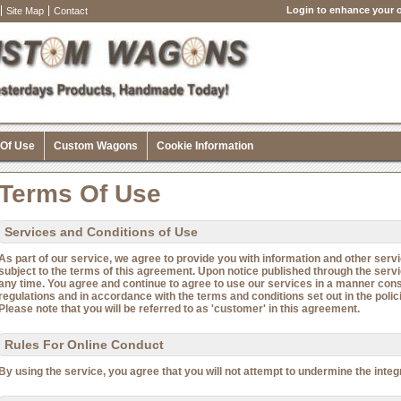
Login to enhance your o
Site Map
Contact
 Of Use
Custom Wagons
Cookie Information
Terms Of Use
Services and Conditions of Use
As part of our service, we agree to provide you with information and other servi
subject to the terms of this agreement. Upon notice published through the ser
any time. You agree and continue to agree to use our services in a manner consi
regulations and in accordance with the terms and conditions set out in the polic
Please note that you will be referred to as 'customer' in this agreement.
Rules For Online Conduct
By using the service, you agree that you will not attempt to undermine the integri