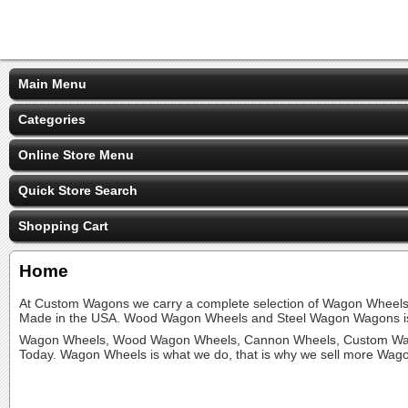
Main Menu
Categories
Online Store Menu
Quick Store Search
Shopping Cart
Home
At Custom Wagons we carry a complete selection of Wagon Whee
Made in the USA. Wood Wagon Wheels and Steel Wagon Wagons is
Wagon Wheels, Wood Wagon Wheels, Cannon Wheels, Custom Wag
Today. Wagon Wheels is what we do, that is why we sell more Wag