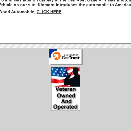
. 8 and was later on display at the Henry Art Gallery in Washingto
Vehicle on our site, Kinmont introduces the automobile to America
 Wood Automobile,
CLICK HERE