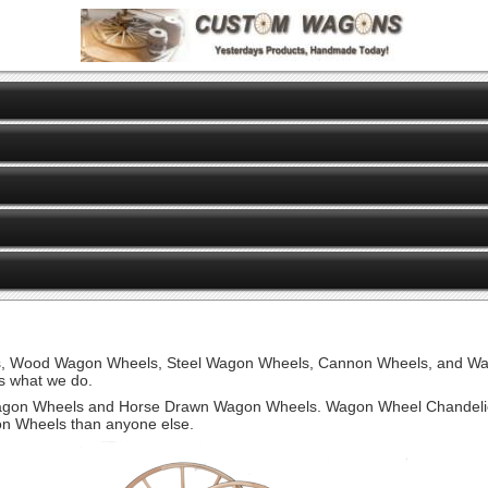
ls, Wood Wagon Wheels, Steel Wagon Wheels, Cannon Wheels, and W
 what we do.
on Wheels and Horse Drawn Wagon Wheels. Wagon Wheel Chandelie
on Wheels than anyone else.