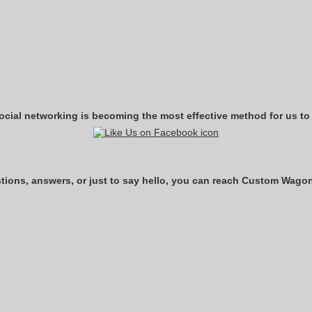
ocial networking is becoming the most effective method for us to
ons, answers, or just to say hello, you can reach Custom Wagon