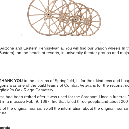
 Arizona and Eastern Pennsylvania. You will find our wagon wheels In
usters), on the beach at resorts, in university theater groups and majo
THANK YOU
to the citizens of Springfield, IL for their kindness and ho
ns was one of the build teams of Combat Veterans for the reconstruct
ingfield?s Oak Ridge Cemetery.
se had been retired after it was used for the Abraham Lincoln funeral. 
 in a massive Feb. 9, 1887, fire that killed three people and about 200
 of the original hearse, so all the information about the original hears
ture.
ercial