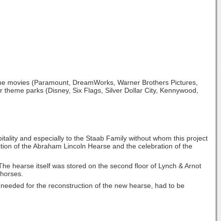
 the movies (Paramount, DreamWorks, Warner Brothers Pictures,
r theme parks (Disney, Six Flags, Silver Dollar City, Kennywood,
spitality and especially to the Staab Family without whom this project
ion of the Abraham Lincoln Hearse and the celebration of the
The hearse itself was stored on the second floor of Lynch & Arnot
 horses.
e needed for the reconstruction of the new hearse, had to be