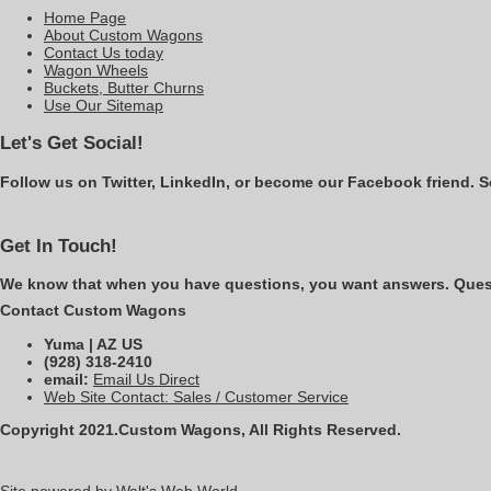
Home Page
About Custom Wagons
Contact Us today
Wagon Wheels
Buckets, Butter Churns
Use Our Sitemap
Let's Get Social!
Follow us on Twitter, LinkedIn, or become our Facebook friend. S
Get In Touch!
We know that when you have questions, you want answers. Questi
Contact Custom Wagons
Yuma | AZ US
(928) 318-2410
email:
Email Us Direct
Web Site Contact: Sales / Customer Service
Copyright 2021.Custom Wagons, All Rights Reserved.