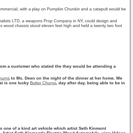
mercial, with a play on Pumpkin Chunkin and a catapult would be
cialists LTD, a weapons Prop Company in NY, could design and
 wood chassis stood eleven feet high and held a twenty two foot
from a customer who stated the they would be attending a
hurns
to Ms. Deen on the night of the dinner at her home. We
hat is one lucky
Butter Churns
, day after day, being able to be in
is one of a kind art vehicle which artist Seth Kinmont