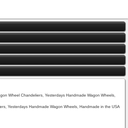
agon Wheel Chandeliers, Yesterdays Handmade Wagon Wheels,
rs, Yesterdays Handmade Wagon Wheels, Handmade in the USA