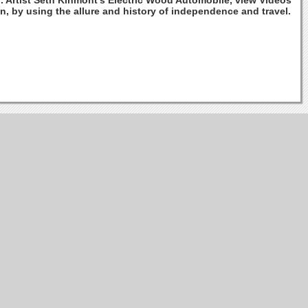
n. Artist Seth Kinmont's Electric Wood Automobile, view Videos
n, by using the allure and history of independence and travel.