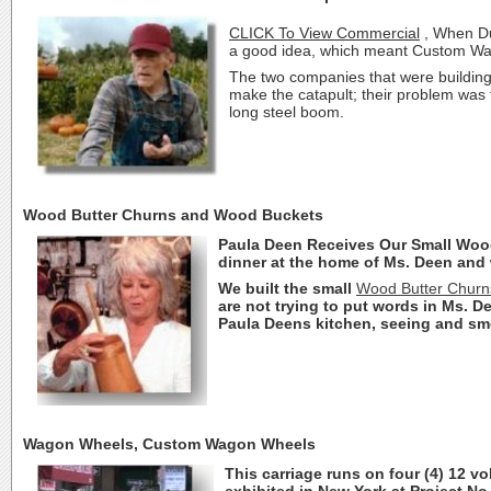
CLICK To View Commercial
, When Du
a good idea, which meant Custom Wago
The two companies that were building
make the catapult; their problem was
long steel boom.
Wood Butter Churns and Wood Buckets
Paula Deen Receives Our Small Wood 
dinner at the home of Ms. Deen and w
We built the small
Wood Butter Churn
are not trying to put words in Ms. Dee
Paula Deens kitchen, seeing and sme
Wagon Wheels, Custom Wagon Wheels
This carriage runs on four (4) 12 v