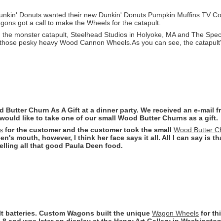
nkin' Donuts wanted their new Dunkin' Donuts Pumpkin Muffins TV Com
ns got a call to make the Wheels for the catapult.
 the monster catapult, Steelhead Studios in Holyoke, MA and The Spe
 those pesky heavy Wood Cannon Wheels.As you can see, the catapult's
Butter Churn As A Gift at a dinner party. We received an e-mail 
ould like to take one of our small Wood Butter Churns as a gift.
s
for the customer and the customer took the small
Wood Butter C
n's mouth, however, I think her face says it all. All I can say is t
lling all that good Paula Deen food.
olt batteries. Custom Wagons built the unique
Wagon Wheels
for th