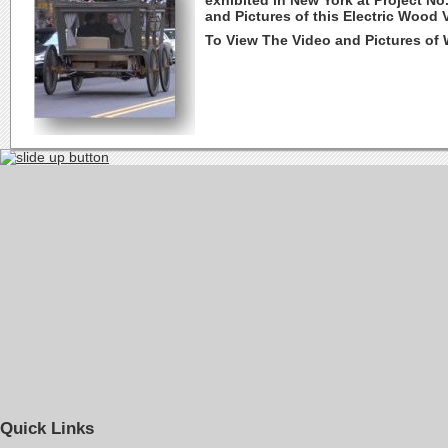
exhibited in New York at Project No
and Pictures of this Electric Wood 
To View The Video and Pictures of
Quick Links