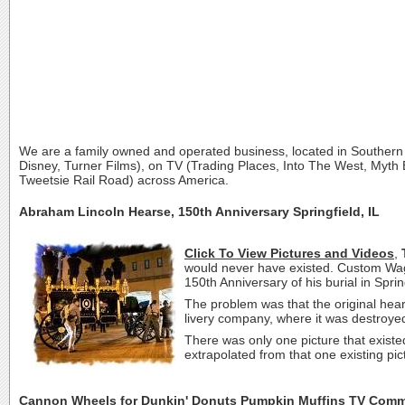
We are a family owned and operated business, located in Southern
Disney, Turner Films), on TV (Trading Places, Into The West, Myth B
Tweetsie Rail Road) across America.
Abraham Lincoln Hearse, 150th Anniversary Springfield, IL
Click To View Pictures and Videos
,
would never have existed. Custom Wago
150th Anniversary of his burial in Spr
The problem was that the original hear
livery company, where it was destroyed
There was only one picture that existed
extrapolated from that one existing pic
Cannon Wheels for Dunkin' Donuts Pumpkin Muffins TV Comm