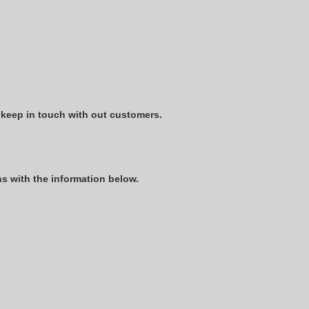
 keep in touch with out customers.
s with the information below.