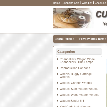
Home
Shopping Cart
Wish List
Checkout
Store Policies
Privacy Info / Terms
Categories
Chandeliers, Wagon Wheel
Chandeliers - Hub Lamps
Reproduction Cannons
Wheels, Buggy-Carriage
Wheels
Wheels, Cannon Wheels
Wheels, Steel Wagon Wheels
Wheels, Wood Wagon Wheels
Wagons Under 6 ft
Yard Carts And Wagons