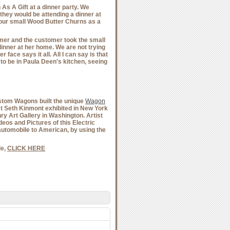
s A Gift at a dinner party. We
they would be attending a dinner at
 our small Wood Butter Churns as a
mer and the customer took the small
dinner at her home. We are not trying
 face says it all. All I can say is that
e to be in Paula Deen's kitchen, seeing
Custom Wagons built the unique
Wagon
ist Seth Kinmont exhibited in New York
nry Art Gallery in Washington. Artist
eos and Pictures of this Electric
automobile to American, by using the
e,
CLICK HERE