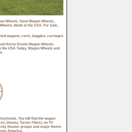
on Wheels, Steel Wagon Wheels,
eels, Made in the USA. For Sale,
ed wagons, carts, buggies, carriages
and Horse Drawn Wagon Wheels.
 the USA Today. Wagon Wheels and
e.
sylvania. You will find the wagon
s, Disney, Turner Films), on TV
ersity theater groups and major theme
cross America.