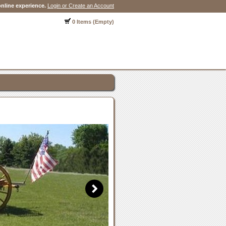
nline experience.
Login or Create an Account
0 Items (Empty)