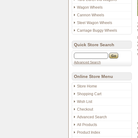
Wagon Wheels
Cannon Wheels
Steel Wagon Wheels
Carriage Buggy Wheels
Quick Store Search
Advanced Search
Online Store Menu
Store Home
Shopping Cart
Wish List
Checkout
Advanced Search
All Products
Product Index