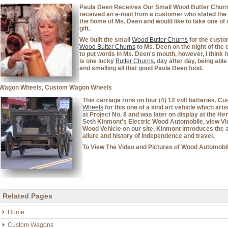
Paula Deen Receives Our Small Wood Butter Churn A
received an e-mail from a customer who stated the 
the home of Ms. Deen and would like to take one of
gift.
We built the small
Wood Butter Churns
for the custo
Wood Butter Churns
to Ms. Deen on the night of the 
to put words in Ms. Deen's mouth, however, I think her
is one lucky
Butter Churns
, day after day, being abl
and smelling all that good Paula Deen food.
Wagon Wheels, Custom Wagon Wheels
This carriage runs on four (4) 12 volt batteries. 
Wheels
for this one of a kind art vehicle which art
at Project No. 8 and was later on display at the He
Seth Kinmont's Electric Wood Automobile, view Vid
Wood Vehicle on our site, Kinmont introduces the 
allure and history of independence and travel.
To View The Video and Pictures of Wood Automobil
Related Pages
Home
Custom Wagons