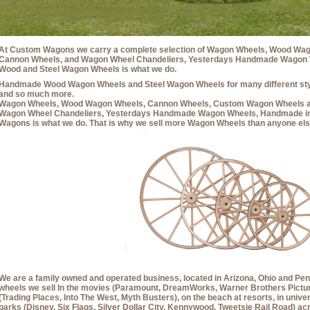
At Custom Wagons we carry a complete selection of Wagon Wheels, Wood Wag
Cannon Wheels, and Wagon Wheel Chandeliers, Yesterdays Handmade Wagon Wh
Wood and Steel Wagon Wheels is what we do.
Handmade Wood Wagon Wheels and Steel Wagon Wheels for many different styl
and so much more.
Wagon Wheels, Wood Wagon Wheels, Cannon Wheels, Custom Wagon Wheels 
Wagon Wheel Chandeliers, Yesterdays Handmade Wagon Wheels, Handmade in
Wagons is what we do. That is why we sell more Wagon Wheels than anyone els
We are a family owned and operated business, located in Arizona, Ohio and Penn
wheels we sell In the movies (Paramount, DreamWorks, Warner Brothers Picture
(Trading Places, Into The West, Myth Busters), on the beach at resorts, in univ
parks (Disney, Six Flags, Silver Dollar City, Kennywood, Tweetsie Rail Road) a