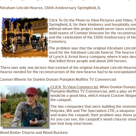
Abraham Lincoln Hearse, 150th Anniversary Springfield, IL
Click To On the Photo to View Pictures and Video,
Springfield, IL for their kindness and hospitality a
without whom this project would never have exist
build teams of Combat Veterans for the reconstru
and the celebration of the 150th Anniversary of his
Cemetery.
The problem was that the original Abraham Lincoln
used for the Abraham Lincoln funeral. The hearse i
of Lynch & Arnot livery company, where it was dest
that killed three people and about 200 horses.
There was only one picture that existed of the original Abraham Lincoln Hearse, 
hearse needed for the reconstruction of the new hearse had to be extrapolated 
Cannon Wheels for Dunkin Donuts Pumpkin Muffins TV Commercial
CLICK To View Commercial
.
When Dunkin Donuts 
Pumpkin Muffins TV Commercial, with a play on P
would be a good idea, which meant Custom Wagons
the catapult.
The two companies that were building the monster 
Holyoke, MA and The Specialists LTD, a weapons
and make the catapult; their problem was those
As you can see, the catapult's wood chassis stood
two foot long steel boom.
Wood Butter Churns and Wood Buckets