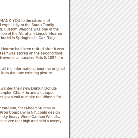
THANK YOU
to the citizens of
nd especially to the Staab Family
ed. Custom Wagons was one of the
ction of the Abraham Lincoln Hearse
 burial in Springfield's Oak Ridge
 Hearse had been retired after it was
tself was stored on the second floor
royed in a massive Feb. 9, 1887 fire
all the information about the original
from that one existing picture.
wanted their new Dunkin Donuts
umpkin Chunk-in and a catapult
 got a call to make the Wheels for
catapult, Steel-head Studios in
 Prop Company in NY, could design
 pesky heavy Wood Cannon Wheels.
 eleven feet high and held a twenty