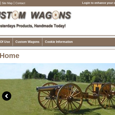
Login to enhance your o
Site Map
Contact
 Of Use
Custom Wagons
Cookie Information
Home