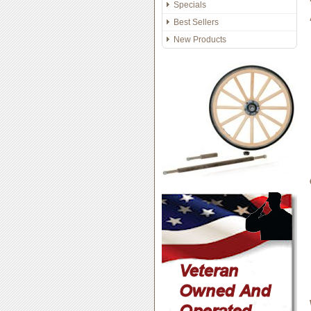
Specials
Best Sellers
New Products