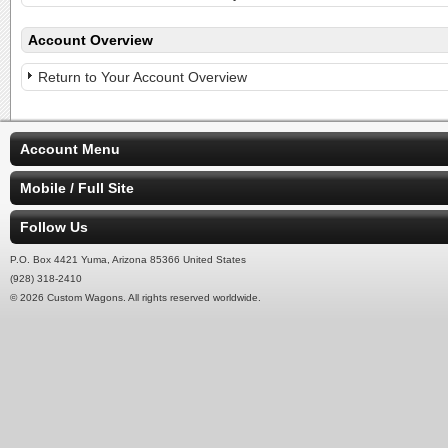
Account Overview
Return to Your Account Overview
Account Menu
Mobile / Full Site
Follow Us
P.O. Box 4421 Yuma, Arizona 85366 United States
(928) 318-2410
© 2026 Custom Wagons. All rights reserved worldwide.