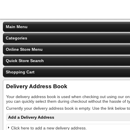
Main Menu
Categories
Online Store Menu
Quick Store Search
Shopping Cart
Delivery Address Book
Your delivery address book is used when checking out using our on
you can quickly select them during checkout without the hassle of
Currently your delivery address book is empty. Use the link below t
Add a Delivery Address
Click here to add a new delivery address.