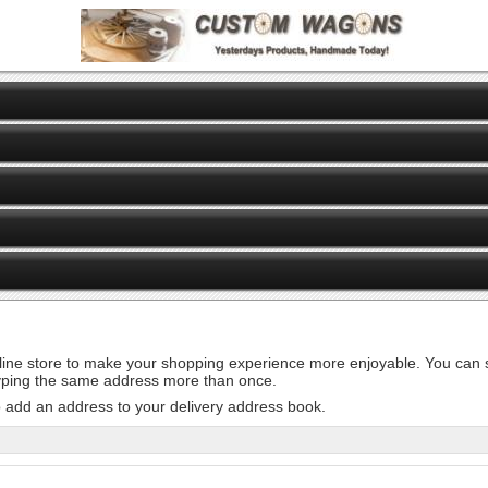
line store to make your shopping experience more enjoyable. You can st
 typing the same address more than once.
o add an address to your delivery address book.