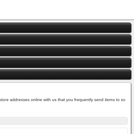
ore addresses online with us that you frequently send items to so