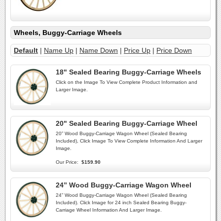
Wheels, Buggy-Carriage Wheels
Default
|
Name Up
|
Name Down
|
Price Up
|
Price Down
18" Sealed Bearing Buggy-Carriage Wheels
Click on the Image To View Complete Product Information and
Larger Image.
20" Sealed Bearing Buggy-Carriage Wheel
20” Wood Buggy-Carriage Wagon Wheel (Sealed Bearing
Included), Click Image To View Complete Information And Larger
Image.
Our Price:
$159.90
24” Wood Buggy-Carriage Wagon Wheel
24” Wood Buggy-Carriage Wagon Wheel (Sealed Bearing
Included). Click Image for 24 inch Sealed Bearing Buggy-
Carriage Wheel Information And Larger Image.