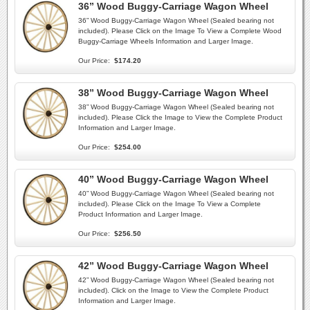
36” Wood Buggy-Carriage Wagon Wheel
36” Wood Buggy-Carriage Wagon Wheel (Sealed bearing not
included). Please Click on the Image To View a Complete Wood
Buggy-Carriage Wheels Information and Larger Image.
Our Price:
$174.20
38” Wood Buggy-Carriage Wagon Wheel
38” Wood Buggy-Carriage Wagon Wheel (Sealed bearing not
included). Please Click the Image to View the Complete Product
Information and Larger Image.
Our Price:
$254.00
40” Wood Buggy-Carriage Wagon Wheel
40” Wood Buggy-Carriage Wagon Wheel (Sealed bearing not
included). Please Click on the Image To View a Complete
Product Information and Larger Image.
Our Price:
$256.50
42” Wood Buggy-Carriage Wagon Wheel
42” Wood Buggy-Carriage Wagon Wheel (Sealed bearing not
included). Click on the Image to View the Complete Product
Information and Larger Image.