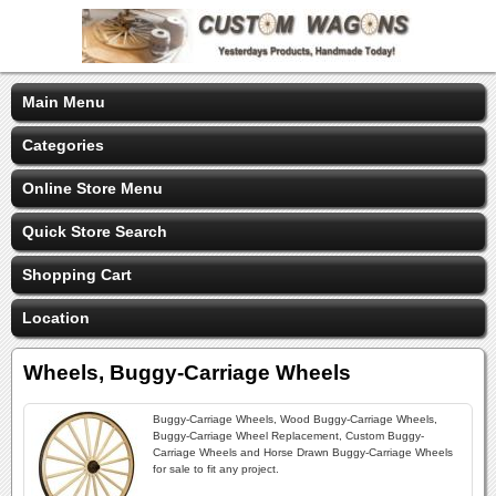
Main Menu
Categories
Online Store Menu
Quick Store Search
Shopping Cart
Location
Wheels, Buggy-Carriage Wheels
Buggy-Carriage Wheels, Wood Buggy-Carriage Wheels,
Buggy-Carriage Wheel Replacement, Custom Buggy-
Carriage Wheels and Horse Drawn Buggy-Carriage Wheels
for sale to fit any project.