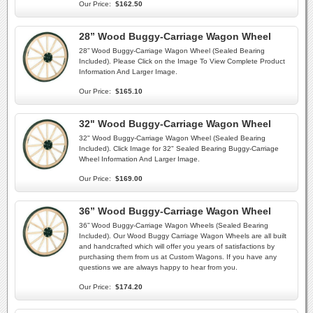
Our Price:
$162.50
28” Wood Buggy-Carriage Wagon Wheel
28” Wood Buggy-Carriage Wagon Wheel (Sealed Bearing
Included). Please Click on the Image To View Complete Product
Information And Larger Image.
Our Price:
$165.10
32" Wood Buggy-Carriage Wagon Wheel
32" Wood Buggy-Carriage Wagon Wheel (Sealed Bearing
Included). Click Image for 32" Sealed Bearing Buggy-Carriage
Wheel Information And Larger Image.
Our Price:
$169.00
36” Wood Buggy-Carriage Wagon Wheel
36” Wood Buggy-Carriage Wagon Wheels (Sealed Bearing
Included). Our Wood Buggy Carriage Wagon Wheels are all built
and handcrafted which will offer you years of satisfactions by
purchasing them from us at Custom Wagons. If you have any
questions we are always happy to hear from you.
Our Price:
$174.20