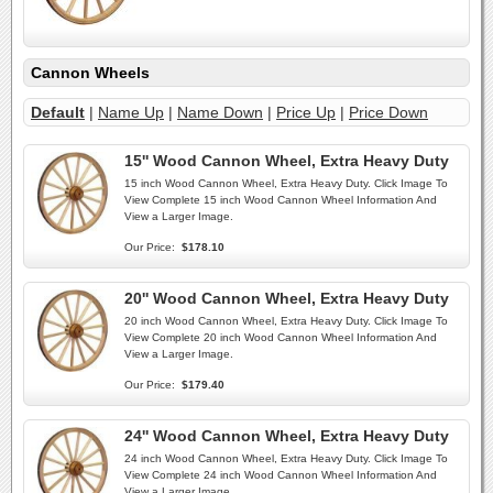
Cannon Wheels
Default
|
Name Up
|
Name Down
|
Price Up
|
Price Down
15'' Wood Cannon Wheel, Extra Heavy Duty
15 inch Wood Cannon Wheel, Extra Heavy Duty. Click Image To
View Complete 15 inch Wood Cannon Wheel Information And
View a Larger Image.
Our Price:
$178.10
20'' Wood Cannon Wheel, Extra Heavy Duty
20 inch Wood Cannon Wheel, Extra Heavy Duty. Click Image To
View Complete 20 inch Wood Cannon Wheel Information And
View a Larger Image.
Our Price:
$179.40
24'' Wood Cannon Wheel, Extra Heavy Duty
24 inch Wood Cannon Wheel, Extra Heavy Duty. Click Image To
View Complete 24 inch Wood Cannon Wheel Information And
View a Larger Image.