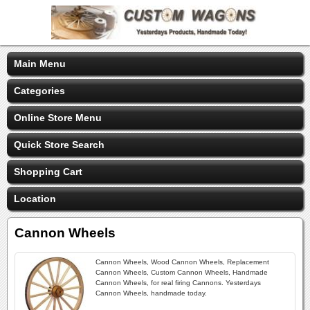
Main Menu
Categories
Online Store Menu
Quick Store Search
Shopping Cart
Location
Cannon Wheels
Cannon Wheels, Wood Cannon Wheels, Replacement
Cannon Wheels, Custom Cannon Wheels, Handmade
Cannon Wheels, for real firing Cannons. Yesterdays
Cannon Wheels, handmade today.