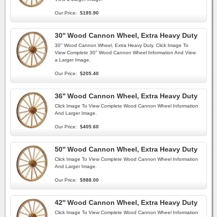
Our Price:
$185.90
30'' Wood Cannon Wheel, Extra Heavy Duty
30'' Wood Cannon Wheel, Extra Heavy Duty. Click Image To
View Complete 30" Wood Cannon Wheel Information And View
a Larger Image.
Our Price:
$205.40
36'' Wood Cannon Wheel, Extra Heavy Duty
Click Image To View Complete Wood Cannon Wheel Information
And Larger Image.
Our Price:
$405.60
50'' Wood Cannon Wheel, Extra Heavy Duty
Click Image To View Complete Wood Cannon Wheel Information
And Larger Image.
Our Price:
$988.00
42'' Wood Cannon Wheel, Extra Heavy Duty
Click Image To View Complete Wood Cannon Wheel Information