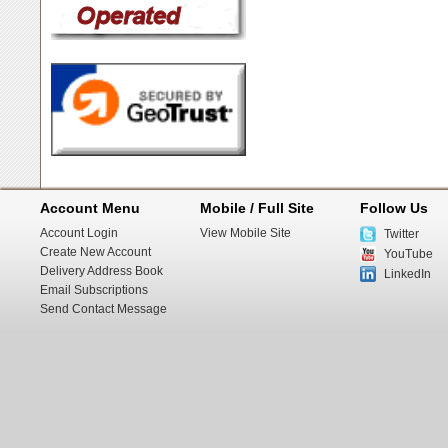
Account Menu
Mobile / Full Site
Follow Us
Account Login
View Mobile Site
Twitter
Create New Account
YouTube
Delivery Address Book
LinkedIn
Email Subscriptions
Send Contact Message