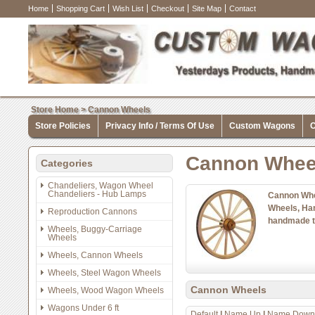
Home
Shopping Cart
Wish List
Checkout
Site Map
Contact
Store Home
>
Cannon Wheels
Store Policies
Privacy Info / Terms Of Use
Custom Wagons
C
Cannon Whee
Categories
Chandeliers, Wagon Wheel
Chandeliers - Hub Lamps
Cannon Whe
Wheels, Ha
Reproduction Cannons
handmade t
Wheels, Buggy-Carriage
Wheels
Wheels, Cannon Wheels
Wheels, Steel Wagon Wheels
Cannon Wheels
Wheels, Wood Wagon Wheels
Wagons Under 6 ft
Default
|
Name Up
|
Name Down