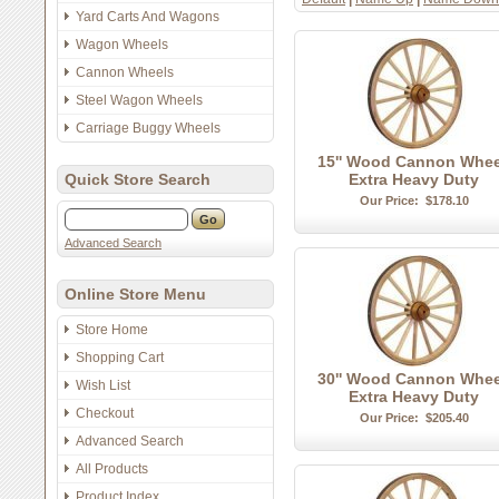
Yard Carts And Wagons
Wagon Wheels
Cannon Wheels
Steel Wagon Wheels
Carriage Buggy Wheels
15'' Wood Cannon Whee
Quick Store Search
Extra Heavy Duty
Our Price:
$178.10
Advanced Search
Online Store Menu
Store Home
Shopping Cart
30'' Wood Cannon Whee
Wish List
Extra Heavy Duty
Checkout
Our Price:
$205.40
Advanced Search
All Products
Product Index