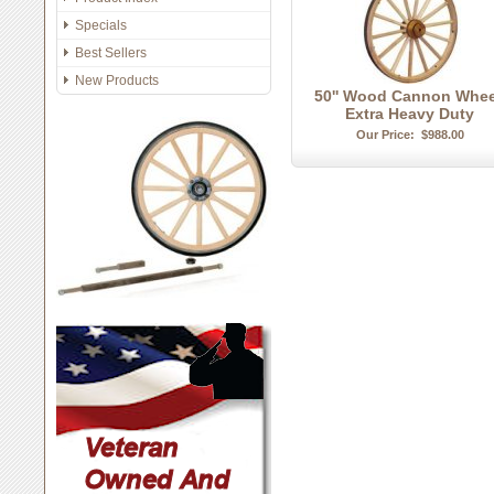
Specials
Best Sellers
New Products
50'' Wood Cannon Whee
Extra Heavy Duty
Our Price:
$988.00