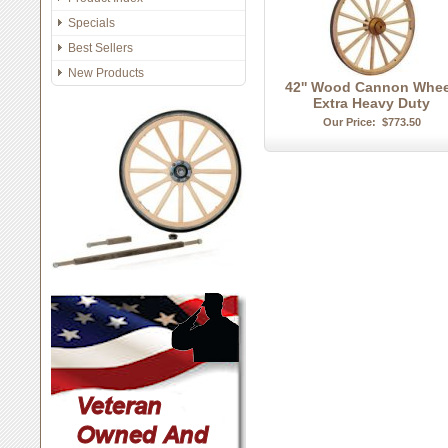
Specials
Best Sellers
New Products
42'' Wood Cannon Whee
Extra Heavy Duty
Our Price:
$773.50