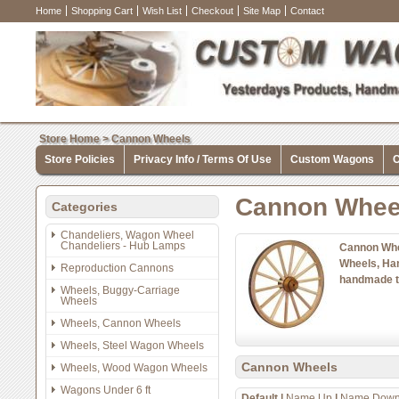
Home
Shopping Cart
Wish List
Checkout
Site Map
Contact
Store Home
>
Cannon Wheels
Store Policies
Privacy Info / Terms Of Use
Custom Wagons
C
Cannon Whee
Categories
Chandeliers, Wagon Wheel
Chandeliers - Hub Lamps
Cannon Whe
Wheels, Ha
Reproduction Cannons
handmade t
Wheels, Buggy-Carriage
Wheels
Wheels, Cannon Wheels
Wheels, Steel Wagon Wheels
Cannon Wheels
Wheels, Wood Wagon Wheels
Wagons Under 6 ft
Default
|
Name Up
|
Name Dow