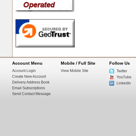
Account Menu
Mobile / Full Site
Follow Us
Account Login
View Mobile Site
Twitter
Create New Account
YouTube
Delivery Address Book
LinkedIn
Email Subscriptions
Send Contact Message