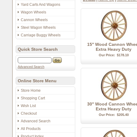
Yard Carts And Wagons
Wagon Wheels
Cannon Wheels
Steel Wagon Wheels
Carriage Buggy Wheels
15'' Wood Cannon Whee
Quick Store Search
Extra Heavy Duty
Our Price:
$178.10
Advanced Search
Online Store Menu
Store Home
Shopping Cart
30'' Wood Cannon Whee
Wish List
Extra Heavy Duty
Checkout
Our Price:
$205.40
Advanced Search
All Products
Product Index