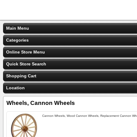
Main Menu
Categories
Online Store Menu
Quick Store Search
Shopping Cart
Location
Wheels, Cannon Wheels
Cannon Wheels, Wood Cannon Wheels, Replacement Cannon Wheel