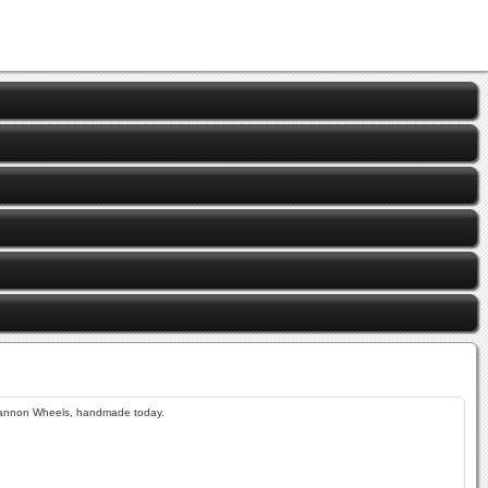
annon Wheels, handmade today.