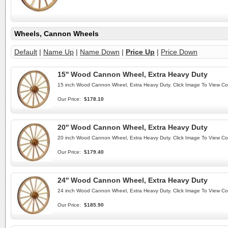
Wheels, Cannon Wheels
Default
|
Name Up
|
Name Down
|
Price Up
|
Price Down
15'' Wood Cannon Wheel, Extra Heavy Duty
15 inch Wood Cannon Wheel, Extra Heavy Duty. Click Image To View C
Our Price:
$178.10
20'' Wood Cannon Wheel, Extra Heavy Duty
20 inch Wood Cannon Wheel, Extra Heavy Duty. Click Image To View C
Our Price:
$179.40
24'' Wood Cannon Wheel, Extra Heavy Duty
24 inch Wood Cannon Wheel, Extra Heavy Duty. Click Image To View C
Our Price:
$185.90