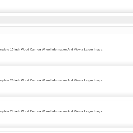
omplete 15 inch Wood Cannon Wheel Information And View a Larger Image.
omplete 20 inch Wood Cannon Wheel Information And View a Larger Image.
omplete 24 inch Wood Cannon Wheel Information And View a Larger Image.