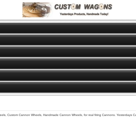
s, Custom Cannon Wheels, Handmade Cannon Wheels, for real firing Cannons. Yesterdays C