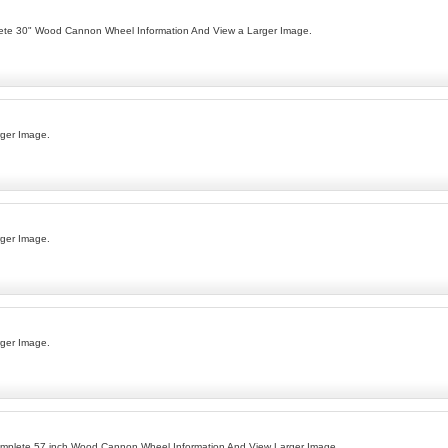
lete 30" Wood Cannon Wheel Information And View a Larger Image.
ger Image.
ger Image.
ger Image.
omplete 57 inch Wood Cannon Wheel Information And View Larger Image.