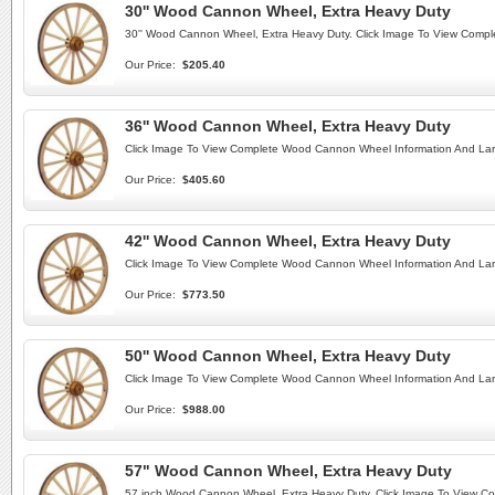
30'' Wood Cannon Wheel, Extra Heavy Duty
30'' Wood Cannon Wheel, Extra Heavy Duty. Click Image To View Comp
Our Price:
$205.40
36'' Wood Cannon Wheel, Extra Heavy Duty
Click Image To View Complete Wood Cannon Wheel Information And Lar
Our Price:
$405.60
42'' Wood Cannon Wheel, Extra Heavy Duty
Click Image To View Complete Wood Cannon Wheel Information And Lar
Our Price:
$773.50
50'' Wood Cannon Wheel, Extra Heavy Duty
Click Image To View Complete Wood Cannon Wheel Information And Lar
Our Price:
$988.00
57" Wood Cannon Wheel, Extra Heavy Duty
57 inch Wood Cannon Wheel, Extra Heavy Duty. Click Image To View C