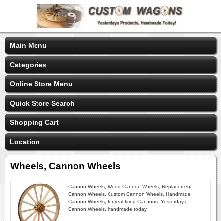
Main Menu
Categories
Online Store Menu
Quick Store Search
Shopping Cart
Location
Wheels, Cannon Wheels
Cannon Wheels, Wood Cannon Wheels, Replacement
Cannon Wheels, Custom Cannon Wheels, Handmade
Cannon Wheels, for real firing Cannons. Yesterdays
Cannon Wheels, handmade today.