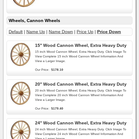
Wheels, Cannon Wheels
Default
|
Name Up
|
Name Down
|
Price Up
|
Price Down
15'' Wood Cannon Wheel, Extra Heavy Duty
15 inch Wood Cannon Wheel, Extra Heavy Duty. Click Image To
View Complete 15 inch Wood Cannon Wheel Information And
View a Larger Image.
Our Price:
$178.10
20'' Wood Cannon Wheel, Extra Heavy Duty
20 inch Wood Cannon Wheel, Extra Heavy Duty. Click Image To
View Complete 20 inch Wood Cannon Wheel Information And
View a Larger Image.
Our Price:
$179.40
24'' Wood Cannon Wheel, Extra Heavy Duty
24 inch Wood Cannon Wheel, Extra Heavy Duty. Click Image To
View Complete 24 inch Wood Cannon Wheel Information And
View a Larger Image.