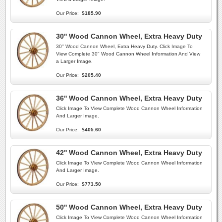
Our Price:
$185.90
30'' Wood Cannon Wheel, Extra Heavy Duty
30'' Wood Cannon Wheel, Extra Heavy Duty. Click Image To
View Complete 30" Wood Cannon Wheel Information And View
a Larger Image.
Our Price:
$205.40
36'' Wood Cannon Wheel, Extra Heavy Duty
Click Image To View Complete Wood Cannon Wheel Information
And Larger Image.
Our Price:
$405.60
42'' Wood Cannon Wheel, Extra Heavy Duty
Click Image To View Complete Wood Cannon Wheel Information
And Larger Image.
Our Price:
$773.50
50'' Wood Cannon Wheel, Extra Heavy Duty
Click Image To View Complete Wood Cannon Wheel Information