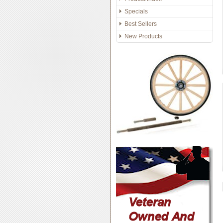
Specials
Best Sellers
New Products