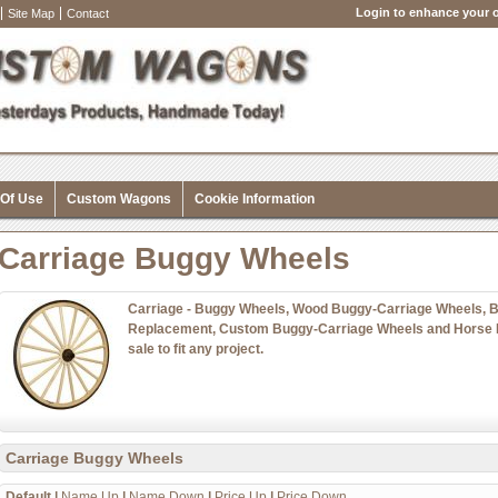
Login to enhance your o
Site Map
Contact
 Of Use
Custom Wagons
Cookie Information
Carriage Buggy Wheels
Carriage - Buggy Wheels, Wood Buggy-Carriage Wheels, 
Replacement, Custom Buggy-Carriage Wheels and Horse 
sale to fit any project.
Carriage Buggy Wheels
Default
|
Name Up
|
Name Down
|
Price Up
|
Price Down