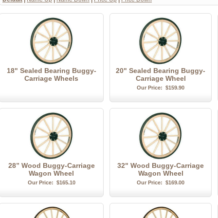
18" Sealed Bearing Buggy-
20" Sealed Bearing Buggy-
Carriage Wheels
Carriage Wheel
Our Price:
$159.90
28” Wood Buggy-Carriage
32" Wood Buggy-Carriage
Wagon Wheel
Wagon Wheel
Our Price:
$165.10
Our Price:
$169.00