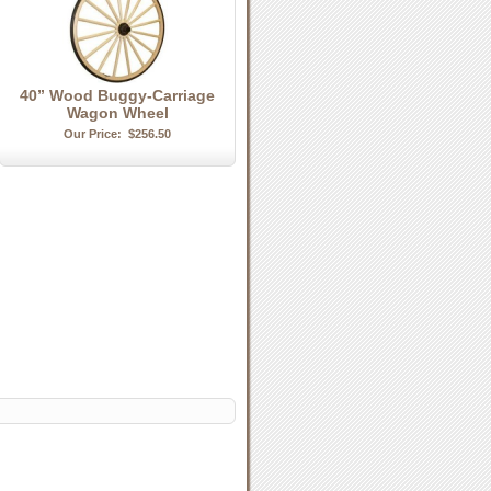
40” Wood Buggy-Carriage
Wagon Wheel
Our Price:
$256.50