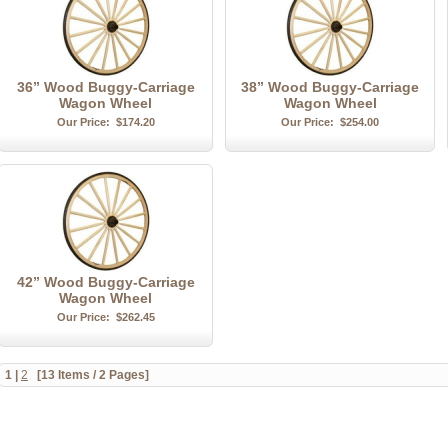
36” Wood Buggy-Carriage
38” Wood Buggy-Carriage
Wagon Wheel
Wagon Wheel
Our Price:
$174.20
Our Price:
$254.00
42” Wood Buggy-Carriage
Wagon Wheel
Our Price:
$262.45
1
|
2
[13 Items / 2 Pages]