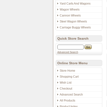
Yard Carts And Wagons
Wagon Wheels
Cannon Wheels
Steel Wagon Wheels
Carriage Buggy Wheels
Quick Store Search
Advanced Search
Online Store Menu
Store Home
Shopping Cart
Wish List
Checkout
Advanced Search
All Products
Product Index