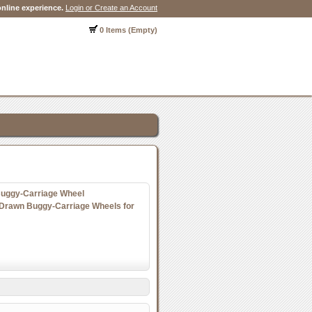
nline experience.
Login or Create an Account
0 Items (Empty)
Buggy-Carriage Wheel
Drawn Buggy-Carriage Wheels for