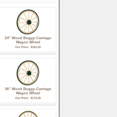
24” Wood Buggy-Carriage
Wagon Wheel
Our Price:
$162.50
36” Wood Buggy-Carriage
Wagon Wheel
Our Price:
$174.20