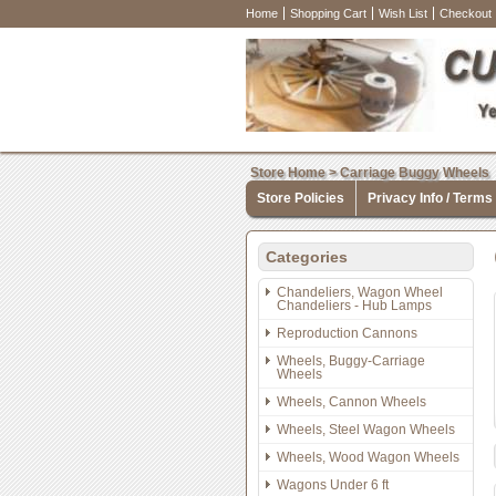
Home
Shopping Cart
Wish List
Checkout
Store Home
>
Carriage Buggy Wheels
Store Policies
Privacy Info / Terms
Categories
Chandeliers, Wagon Wheel
Chandeliers - Hub Lamps
Reproduction Cannons
Wheels, Buggy-Carriage
Wheels
Wheels, Cannon Wheels
Wheels, Steel Wagon Wheels
Wheels, Wood Wagon Wheels
Wagons Under 6 ft