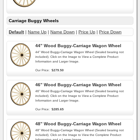
Carriage Buggy Wheels
Default
|
Name Up
|
Name Down
|
Price Up
|
Price Down
44” Wood Buggy-Carriage Wagon Wheel
44” Wood Buggy-Carriage Wagon Wheel (Sealed bearing not
included). Click on the Image to View a Complete Product
Information and Larger Image.
Our Price:
$279.50
46” Wood Buggy-Carriage Wagon Wheel
46” Wood Buggy-Carriage Wagon Wheel (Sealed bearing not
included). Click on the Image to View a Complete Product
Information and Larger Image.
Our Price:
$285.65
48” Wood Buggy-Carriage Wagon Wheel
48” Wood Buggy-Carriage Wagon Wheel (Sealed bearing not
included). Click on the Image to View the Complete Product
Information and a Larger Image.