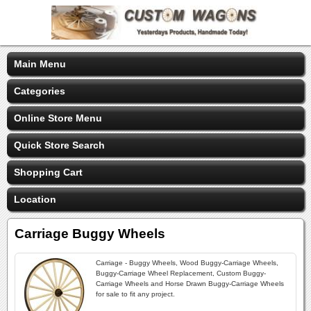
Main Menu
Categories
Online Store Menu
Quick Store Search
Shopping Cart
Location
Carriage Buggy Wheels
Carriage - Buggy Wheels, Wood Buggy-Carriage Wheels,
Buggy-Carriage Wheel Replacement, Custom Buggy-
Carriage Wheels and Horse Drawn Buggy-Carriage Wheels
for sale to fit any project.