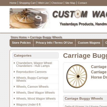
Home
Shopping Cart
Wish List
Checkout
Site Map
Contact
Store Home
>
Carriage Buggy Wheels
Store Policies
Privacy Info / Terms Of Use
Custom Wagons
C
Carriage Bug
Categories
Chandeliers, Wagon Wheel
Chandeliers - Hub Lamps
Carriage
Carriag
Reproduction Cannons
Horse Dr
Wheels, Buggy-Carriage
Wheels
Wheels, Cannon Wheels
Wheels, Steel Wagon Wheels
Carriage Buggy Wheels
Wheels, Wood Wagon Wheels
Wagons Under 6 ft
Default
|
Name Up
|
Name Down