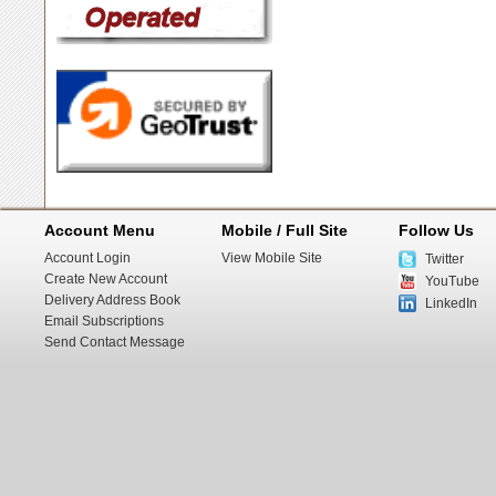
Account Menu
Mobile / Full Site
Follow Us
Account Login
View Mobile Site
Twitter
Create New Account
YouTube
Delivery Address Book
LinkedIn
Email Subscriptions
Send Contact Message