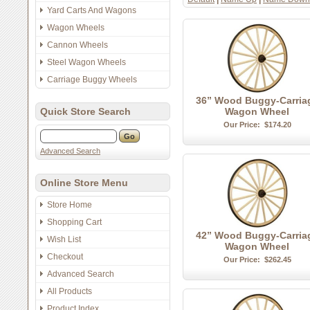
Yard Carts And Wagons
Wagon Wheels
Cannon Wheels
Steel Wagon Wheels
Carriage Buggy Wheels
36” Wood Buggy-Carria
Quick Store Search
Wagon Wheel
Our Price:
$174.20
Advanced Search
Online Store Menu
Store Home
Shopping Cart
42” Wood Buggy-Carria
Wish List
Wagon Wheel
Checkout
Our Price:
$262.45
Advanced Search
All Products
Product Index