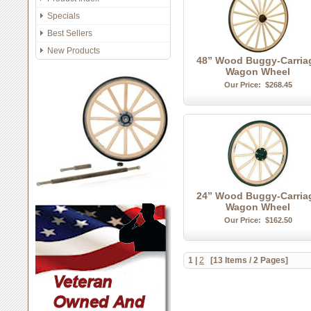
Specials
Best Sellers
New Products
48” Wood Buggy-Carria
Wagon Wheel
Our Price:
$268.45
24” Wood Buggy-Carria
Wagon Wheel
Our Price:
$162.50
1
|
2
[13 Items / 2 Pages]