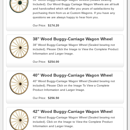
Included). Our Wood Buggy Carriage Wagon Wheels are all built
and handcrafted which will offer you years of satisfactions by
purchasing them from us at Custom Wagons. If you have any
questions we are always happy to hear from you.
Our Price:
$174.20
38” Wood Buggy-Carriage Wagon Wheel
38” Wood Buggy-Carriage Wagon Wheel (Sealed bearing not
included). Please Click the Image to View the Complete Product
Information and Larger Image.
Our Price:
$254.00
40” Wood Buggy-Carriage Wagon Wheel
40” Wood Buggy-Carriage Wagon Wheel (Sealed bearing not
included). Please Click on the Image To View a Complete
Product Information and Larger Image.
Our Price:
$256.50
42” Wood Buggy-Carriage Wagon Wheel
42” Wood Buggy-Carriage Wagon Wheel (Sealed bearing not
included). Click on the Image to View the Complete Product
Information and Larger Image.