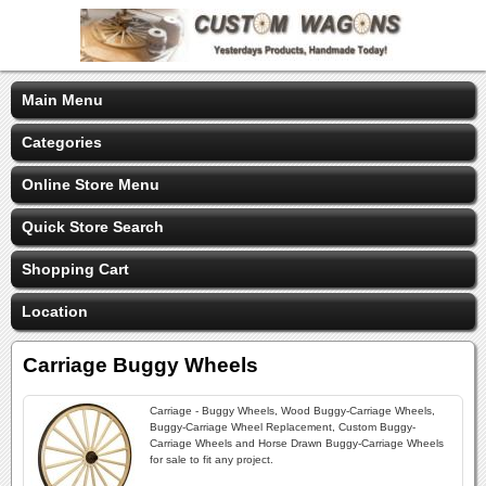
Main Menu
Categories
Online Store Menu
Quick Store Search
Shopping Cart
Location
Carriage Buggy Wheels
Carriage - Buggy Wheels, Wood Buggy-Carriage Wheels,
Buggy-Carriage Wheel Replacement, Custom Buggy-
Carriage Wheels and Horse Drawn Buggy-Carriage Wheels
for sale to fit any project.