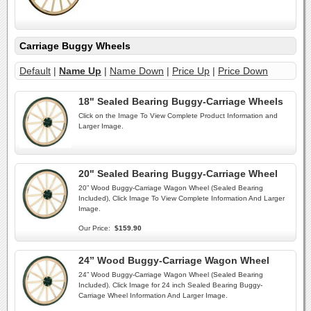
Carriage Buggy Wheels
Default
|
Name Up
|
Name Down
|
Price Up
|
Price Down
18" Sealed Bearing Buggy-Carriage Wheels
Click on the Image To View Complete Product Information and
Larger Image.
20" Sealed Bearing Buggy-Carriage Wheel
20” Wood Buggy-Carriage Wagon Wheel (Sealed Bearing
Included), Click Image To View Complete Information And Larger
Image.
Our Price:
$159.90
24” Wood Buggy-Carriage Wagon Wheel
24” Wood Buggy-Carriage Wagon Wheel (Sealed Bearing
Included). Click Image for 24 inch Sealed Bearing Buggy-
Carriage Wheel Information And Larger Image.