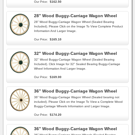
Our Price:
$162.50
28” Wood Buggy-Carriage Wagon Wheel
28” Wood Buggy-Carriage Wagon Wheel (Sealed Bearing
Included). Please Click on the Image To View Complete Product
Information And Larger Image.
Our Price:
$165.10
32" Wood Buggy-Carriage Wagon Wheel
32" Wood Buggy-Carriage Wagon Wheel (Sealed Bearing
Included). Click Image for 32" Sealed Bearing Buggy-Carriage
Wheel Information And Larger Image.
Our Price:
$169.00
36” Wood Buggy-Carriage Wagon Wheel
36” Wood Buggy-Carriage Wagon Wheel (Sealed bearing not
included). Please Click on the Image To View a Complete Wood
Buggy-Carriage Wheels Information and Larger Image.
Our Price:
$174.20
36” Wood Buggy-Carriage Wagon Wheel
36” Wood Buggy-Carriage Wagon Wheels (Sealed Bearing