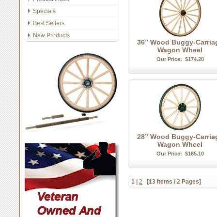
Specials
Best Sellers
New Products
36” Wood Buggy-Carria
Wagon Wheel
Our Price:
$174.20
28” Wood Buggy-Carria
Wagon Wheel
Our Price:
$165.10
1
|
2
[13 Items / 2 Pages]