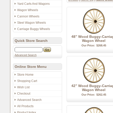
Yard Carts And Wagons
Wagon Wheels
Cannon Wheels
Steel Wagon Wheels
Carriage Buggy Wheels
48” Wood Buggy-Carria
Quick Store Search
Wagon Wheel
Our Price:
$268.45
Advanced Search
Online Store Menu
Store Home
Shopping Cart
42” Wood Buggy-Carria
Wish List
Wagon Wheel
Checkout
Our Price:
$262.45
Advanced Search
All Products
Product Index