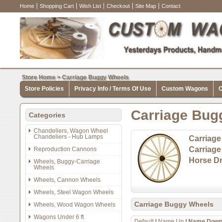
Home
Shopping Cart
Wish List
Checkout
Site Map
Contact
Store Home
>
Carriage Buggy Wheels
Store Policies
Privacy Info / Terms Of Use
Custom Wagons
C
Carriage Bug
Categories
Chandeliers, Wagon Wheel
Chandeliers - Hub Lamps
Carriage
Carriag
Reproduction Cannons
Horse Dr
Wheels, Buggy-Carriage
Wheels
Wheels, Cannon Wheels
Wheels, Steel Wagon Wheels
Carriage Buggy Wheels
Wheels, Wood Wagon Wheels
Wagons Under 6 ft
Default
|
Name Up
|
Name Dow