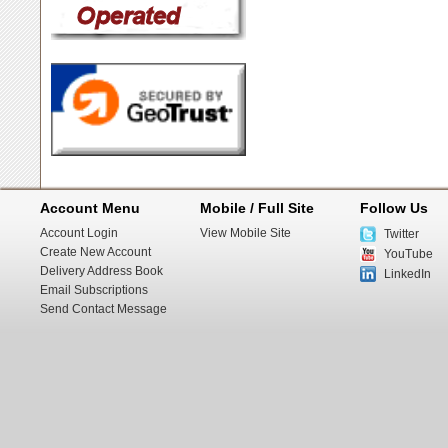
Account Menu
Mobile / Full Site
Follow Us
Account Login
View Mobile Site
Twitter
Create New Account
YouTube
Delivery Address Book
LinkedIn
Email Subscriptions
Send Contact Message