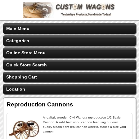
Main Menu
Categories
Online Store Menu
Quick Store Search
Shopping Cart
Location
Reproduction Cannons
A realistic wooden Civil War era reproduction 1/2 Scale
Cannon. A solid hardwood cannon featuring our own
quality steam bent real cannon wheels, makes a nice yard
cannon.