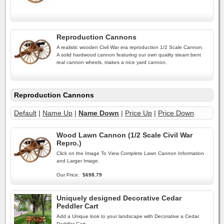
Reproduction Cannons
A realistic wooden Civil War era reproduction 1/2 Scale Cannon.
A solid hardwood cannon featuring our own quality steam bent
real cannon wheels, makes a nice yard cannon.
Reproduction Cannons
Default
|
Name Up
|
Name Down
|
Price Up
|
Price Down
Wood Lawn Cannon (1/2 Scale Civil War
Repro.)
Click on the Image To View Complete Lawn Cannon Information
and Larger Image.
Our Price:
$698.79
Uniquely designed Decorative Cedar
Peddler Cart
Add a Unique look to your landscape with Decorative a Cedar
Peddler Cart