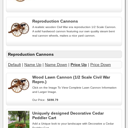
Reproduction Cannons
A realistic wooden Civil War era reproduction 1/2 Scale Cannon.
A solid hardwood cannon featuring our own quality steam bent
real cannon wheels, makes a nice yard cannon.
Reproduction Cannons
Default
|
Name Up
|
Name Down
|
Price Up
|
Price Down
Wood Lawn Cannon (1/2 Scale Civil War
Repro.)
Click on the Image To View Complete Lawn Cannon Information
and Larger Image.
Our Price:
$698.79
Uniquely designed Decorative Cedar
Peddler Cart
Add a Unique look to your landscape with Decorative a Cedar
Peddler Cart