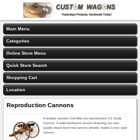
Main Menu
Categories
Online Store Menu
Quick Store Search
Shopping Cart
Location
Reproduction Cannons
A realistic wooden Civil War era reproduction 1/2 Scale
Cannon. A solid hardwood cannon featuring our own
quality steam bent real cannon wheels, makes a nice yard
cannon.