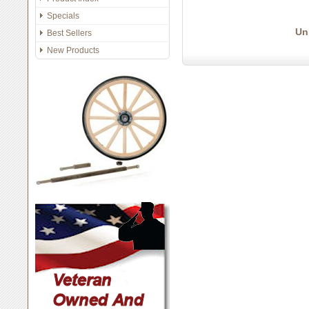
Specials
Un
Best Sellers
New Products