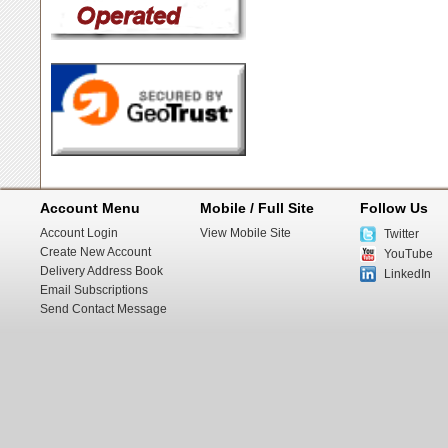
Account Menu
Mobile / Full Site
Follow Us
Account Login
View Mobile Site
Twitter
Create New Account
YouTube
Delivery Address Book
LinkedIn
Email Subscriptions
Send Contact Message