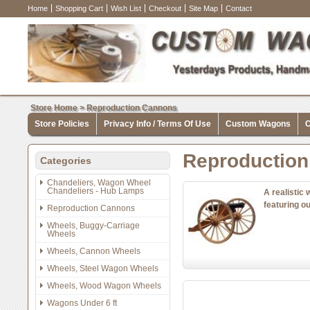
Home
Shopping Cart
Wish List
Checkout
Site Map
Contact
Store Home
>
Reproduction Cannons
Store Policies
Privacy Info / Terms Of Use
Custom Wagons
C
Reproductio
Categories
Chandeliers, Wagon Wheel
Chandeliers - Hub Lamps
A realistic
featuring o
Reproduction Cannons
Wheels, Buggy-Carriage
Wheels
Wheels, Cannon Wheels
Wheels, Steel Wagon Wheels
Wheels, Wood Wagon Wheels
Wagons Under 6 ft