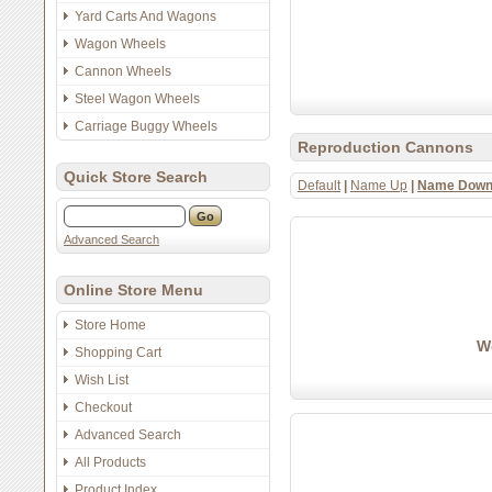
Yard Carts And Wagons
Wagon Wheels
Cannon Wheels
Steel Wagon Wheels
Carriage Buggy Wheels
Reproduction Cannons
Quick Store Search
Default
|
Name Up
|
Name Dow
Advanced Search
Online Store Menu
Store Home
Wo
Shopping Cart
Wish List
Checkout
Advanced Search
All Products
Product Index