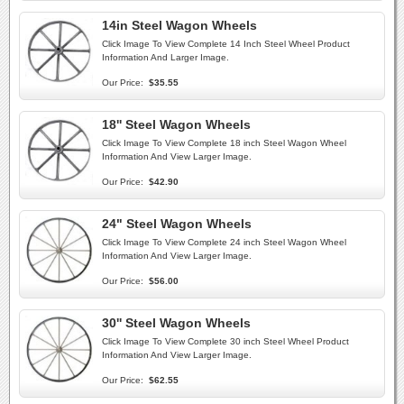
14in Steel Wagon Wheels
Click Image To View Complete 14 Inch Steel Wheel Product
Information And Larger Image.
Our Price:
$35.55
18'' Steel Wagon Wheels
Click Image To View Complete 18 inch Steel Wagon Wheel
Information And View Larger Image.
Our Price:
$42.90
24" Steel Wagon Wheels
Click Image To View Complete 24 inch Steel Wagon Wheel
Information And View Larger Image.
Our Price:
$56.00
30'' Steel Wagon Wheels
Click Image To View Complete 30 inch Steel Wheel Product
Information And View Larger Image.
Our Price:
$62.55