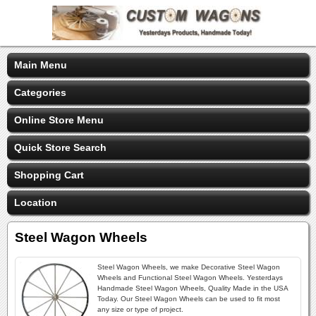
Main Menu
Categories
Online Store Menu
Quick Store Search
Shopping Cart
Location
Steel Wagon Wheels
Steel Wagon Wheels, we make Decorative Steel Wagon
Wheels and Functional Steel Wagon Wheels. Yesterdays
Handmade Steel Wagon Wheels, Quality Made in the USA
Today. Our Steel Wagon Wheels can be used to fit most
any size or type of project.