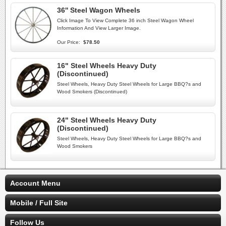
36'' Steel Wagon Wheels
Click Image To View Complete 36 inch Steel Wagon Wheel
Information And View Larger Image.
Our Price:
$78.50
16" Steel Wheels Heavy Duty
(Discontinued)
Steel Wheels, Heavy Duty Steel Wheels for Large BBQ?s and
Wood Smokers (Discontinued)
24" Steel Wheels Heavy Duty
(Discontinued)
Steel Wheels, Heavy Duty Steel Wheels for Large BBQ?s and
Wood Smokers
Account Menu
Mobile / Full Site
Follow Us