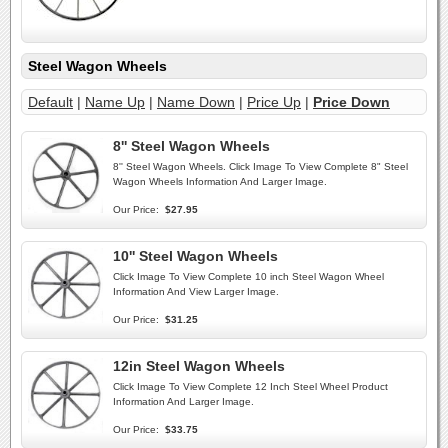
Steel Wagon Wheels
Default
|
Name Up
|
Name Down
|
Price Up
|
Price Down
8'' Steel Wagon Wheels
8'' Steel Wagon Wheels. Click Image To View Complete 8" Steel
Wagon Wheels Information And Larger Image.
Our Price:
$27.95
10'' Steel Wagon Wheels
Click Image To View Complete 10 inch Steel Wagon Wheel
Information And View Larger Image.
Our Price:
$31.25
12in Steel Wagon Wheels
Click Image To View Complete 12 Inch Steel Wheel Product
Information And Larger Image.
Our Price:
$33.75