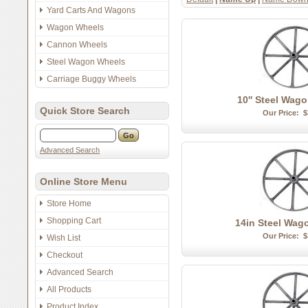
Yard Carts And Wagons
Wagon Wheels
Cannon Wheels
Steel Wagon Wheels
Carriage Buggy Wheels
10'' Steel Wag
Quick Store Search
Our Price:
$
Advanced Search
Online Store Menu
Store Home
Shopping Cart
14in Steel Wag
Our Price:
$
Wish List
Checkout
Advanced Search
All Products
Product Index