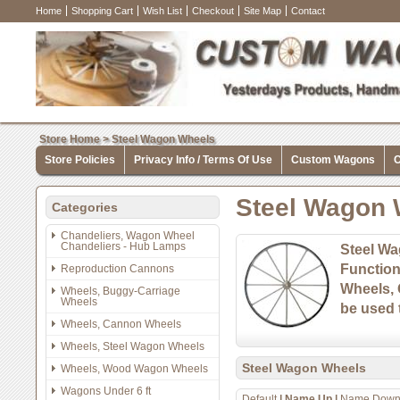
Home
Shopping Cart
Wish List
Checkout
Site Map
Contact
Store Home
>
Steel Wagon Wheels
Store Policies
Privacy Info / Terms Of Use
Custom Wagons
C
Steel Wagon 
Categories
Chandeliers, Wagon Wheel
Chandeliers - Hub Lamps
Steel Wa
Function
Reproduction Cannons
Wheels, 
Wheels, Buggy-Carriage
Wheels
be used t
Wheels, Cannon Wheels
Wheels, Steel Wagon Wheels
Steel Wagon Wheels
Wheels, Wood Wagon Wheels
Wagons Under 6 ft
Default
|
Name Up
|
Name Dow