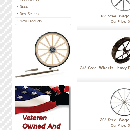
Specials
Best Sellers
18'' Steel Wag
New Products
Our Price:
$
24" Steel Wheels Heavy 
36'' Steel Wag
Our Price:
$