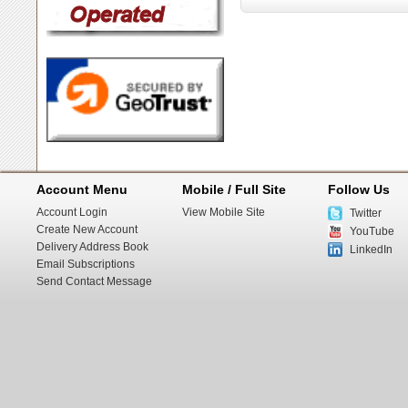
Account Menu
Mobile / Full Site
Follow Us
Account Login
View Mobile Site
Twitter
Create New Account
YouTube
Delivery Address Book
LinkedIn
Email Subscriptions
Send Contact Message