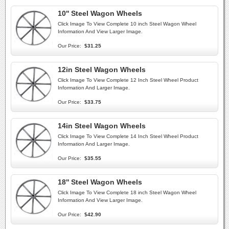
10'' Steel Wagon Wheels
Click Image To View Complete 10 inch Steel Wagon Wheel
Information And View Larger Image.
Our Price:
$31.25
12in Steel Wagon Wheels
Click Image To View Complete 12 Inch Steel Wheel Product
Information And Larger Image.
Our Price:
$33.75
14in Steel Wagon Wheels
Click Image To View Complete 14 Inch Steel Wheel Product
Information And Larger Image.
Our Price:
$35.55
18'' Steel Wagon Wheels
Click Image To View Complete 18 inch Steel Wagon Wheel
Information And View Larger Image.
Our Price:
$42.90