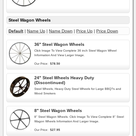
Steel Wagon Wheels
Default
|
Name Up
|
Name Down
|
Price Up
|
Price Down
36'' Steel Wagon Wheels
Click Image To View Complete 36 inch Steel Wagon Wheel
Information And View Larger Image.
Our Price:
$78.50
24" Steel Wheels Heavy Duty
(Discontinued)
Steel Wheels, Heavy Duty Steel Wheels for Large BBQ?s and
Wood Smokers
8'' Steel Wagon Wheels
8'' Steel Wagon Wheels. Click Image To View Complete 8" Steel
Wagon Wheels Information And Larger Image.
Our Price:
$27.95