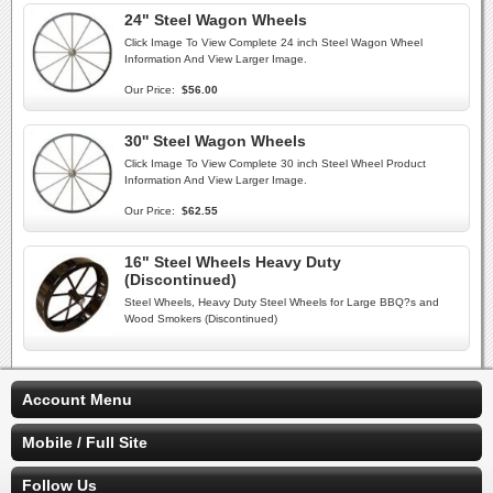
24" Steel Wagon Wheels
Click Image To View Complete 24 inch Steel Wagon Wheel
Information And View Larger Image.
Our Price:
$56.00
30'' Steel Wagon Wheels
Click Image To View Complete 30 inch Steel Wheel Product
Information And View Larger Image.
Our Price:
$62.55
16" Steel Wheels Heavy Duty
(Discontinued)
Steel Wheels, Heavy Duty Steel Wheels for Large BBQ?s and
Wood Smokers (Discontinued)
Account Menu
Mobile / Full Site
Follow Us