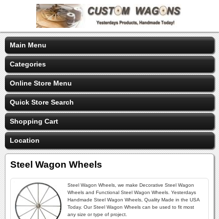
Main Menu
Categories
Online Store Menu
Quick Store Search
Shopping Cart
Location
Steel Wagon Wheels
Steel Wagon Wheels, we make Decorative Steel Wagon
Wheels and Functional Steel Wagon Wheels. Yesterdays
Handmade Steel Wagon Wheels, Quality Made in the USA
Today. Our Steel Wagon Wheels can be used to fit most
any size or type of project.