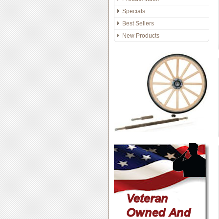
Specials
Best Sellers
New Products