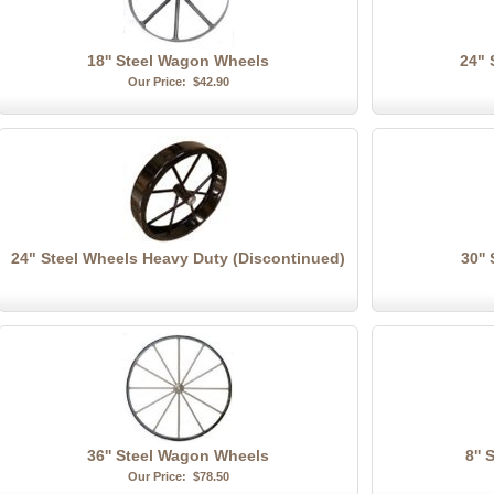
18'' Steel Wagon Wheels
24" 
Our Price:
$42.90
24" Steel Wheels Heavy Duty (Discontinued)
30''
36'' Steel Wagon Wheels
8''
Our Price:
$78.50