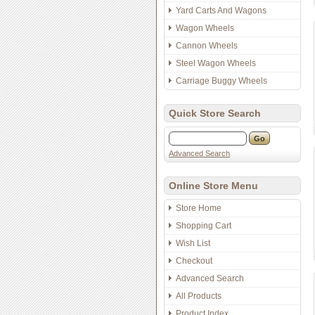
Yard Carts And Wagons
Wagon Wheels
Cannon Wheels
Steel Wagon Wheels
Carriage Buggy Wheels
Quick Store Search
Advanced Search
Online Store Menu
Store Home
Shopping Cart
Wish List
Checkout
Advanced Search
All Products
Product Index