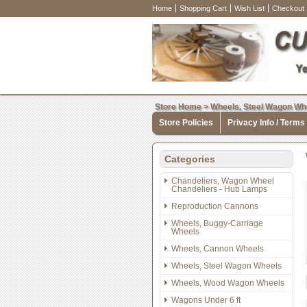
Home
Shopping Cart
Wish List
Checkout
Store Home
>
Wheels, Steel Wagon Wh
Store Policies
Privacy Info / Terms
Categories
Chandeliers, Wagon Wheel
Chandeliers - Hub Lamps
Reproduction Cannons
Wheels, Buggy-Carriage
Wheels
Wheels, Cannon Wheels
Wheels, Steel Wagon Wheels
Wheels, Wood Wagon Wheels
Wagons Under 6 ft