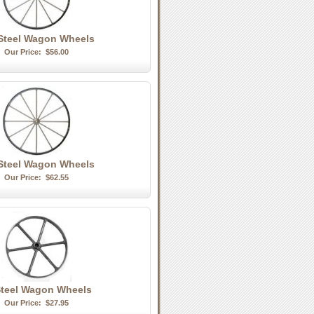
Steel Wagon Wheels
Our Price:
$56.00
 Steel Wagon Wheels
Our Price:
$62.55
 Steel Wagon Wheels
Our Price:
$27.95