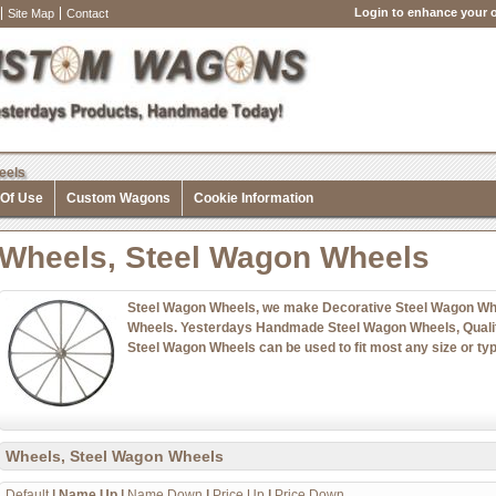
Login to enhance your o
Site Map
Contact
eels
 Of Use
Custom Wagons
Cookie Information
Wheels, Steel Wagon Wheels
Steel Wagon Wheels, we make Decorative Steel Wagon Whe
Wheels. Yesterdays Handmade Steel Wagon Wheels, Qualit
Steel Wagon Wheels can be used to fit most any size or typ
Wheels, Steel Wagon Wheels
Default
|
Name Up
|
Name Down
|
Price Up
|
Price Down