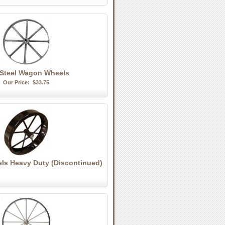
 Steel Wagon Wheels
Our Price:
$33.75
els Heavy Duty (Discontinued)