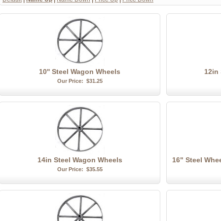
10'' Steel Wagon Wheels
12in
Our Price:
$31.25
14in Steel Wagon Wheels
16" Steel Whe
Our Price:
$35.55