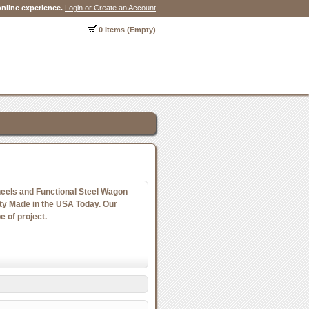
nline experience.
Login or Create an Account
0 Items (Empty)
els and Functional Steel Wagon
y Made in the USA Today. Our
e of project.