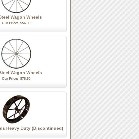
Steel Wagon Wheels
Our Price:
$56.00
 Steel Wagon Wheels
Our Price:
$78.50
els Heavy Duty (Discontinued)