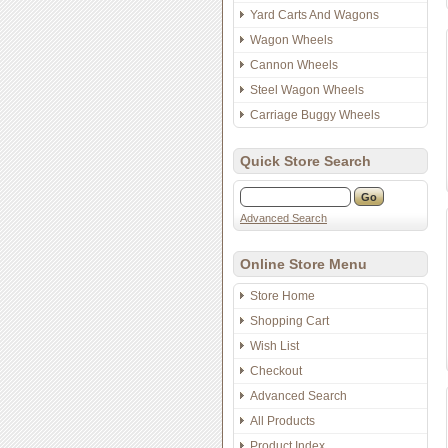
Yard Carts And Wagons
Wagon Wheels
Cannon Wheels
Steel Wagon Wheels
Carriage Buggy Wheels
Quick Store Search
Advanced Search
Online Store Menu
Store Home
Shopping Cart
Wish List
Checkout
Advanced Search
All Products
Product Index