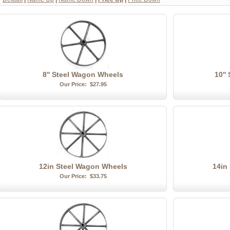
8'' Steel Wagon Wheels
10''
Our Price:
$27.95
12in Steel Wagon Wheels
14in
Our Price:
$33.75