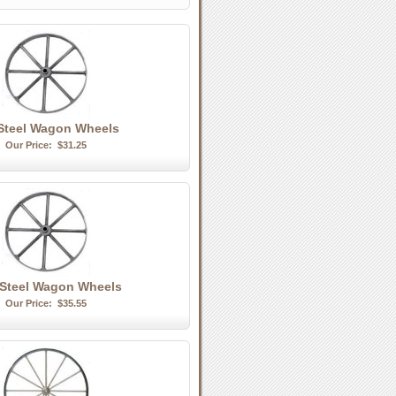
 Steel Wagon Wheels
Our Price:
$31.25
 Steel Wagon Wheels
Our Price:
$35.55