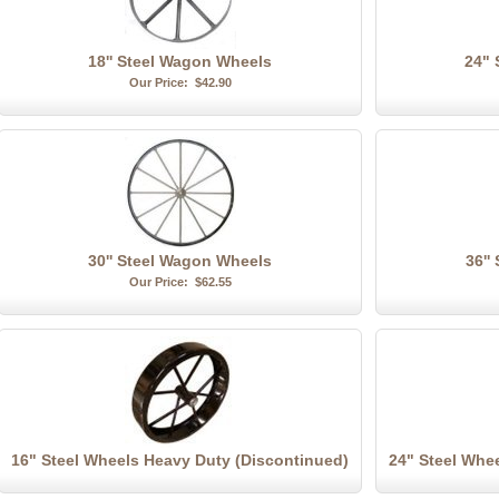
18'' Steel Wagon Wheels
24" 
Our Price:
$42.90
30'' Steel Wagon Wheels
36''
Our Price:
$62.55
16" Steel Wheels Heavy Duty (Discontinued)
24" Steel Whe