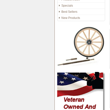
Specials
Best Sellers
New Products