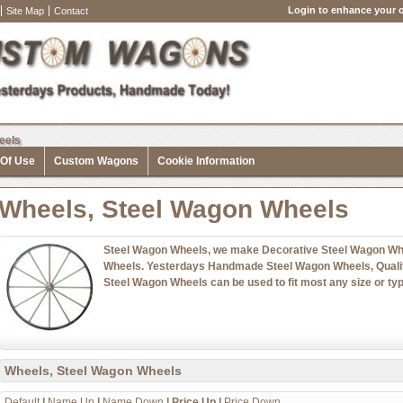
Login to enhance your o
Site Map
Contact
eels
 Of Use
Custom Wagons
Cookie Information
Wheels, Steel Wagon Wheels
Steel Wagon Wheels, we make Decorative Steel Wagon Whe
Wheels. Yesterdays Handmade Steel Wagon Wheels, Qualit
Steel Wagon Wheels can be used to fit most any size or typ
Wheels, Steel Wagon Wheels
Default
|
Name Up
|
Name Down
|
Price Up
|
Price Down