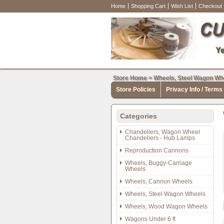
Home
Shopping Cart
Wish List
Checkout
Store Home
>
Wheels, Steel Wagon Wh
Store Policies
Privacy Info / Terms
Categories
Chandeliers, Wagon Wheel
Chandeliers - Hub Lamps
Reproduction Cannons
Wheels, Buggy-Carriage
Wheels
Wheels, Cannon Wheels
Wheels, Steel Wagon Wheels
Wheels, Wood Wagon Wheels
Wagons Under 6 ft