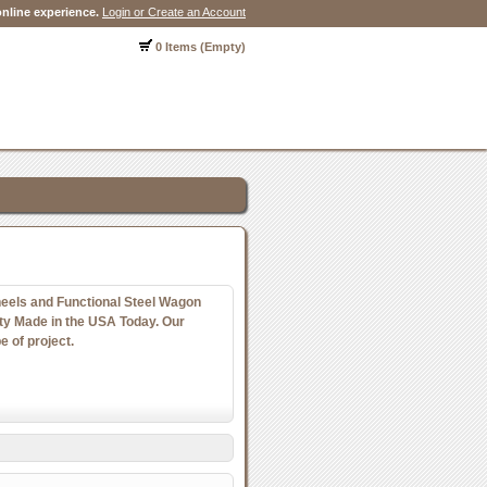
nline experience.
Login or Create an Account
0 Items (Empty)
els and Functional Steel Wagon
y Made in the USA Today. Our
e of project.