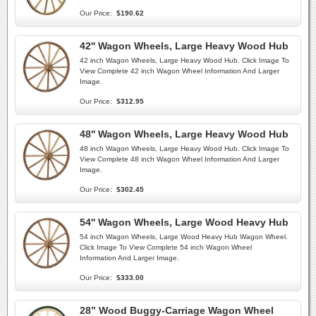
Our Price:
$190.62
42'' Wagon Wheels, Large Heavy Wood Hub
42 inch Wagon Wheels, Large Heavy Wood Hub. Click Image To
View Complete 42 inch Wagon Wheel Information And Larger
Image.
Our Price:
$312.95
48'' Wagon Wheels, Large Heavy Wood Hub
48 inch Wagon Wheels, Large Heavy Wood Hub. Click Image To
View Complete 48 inch Wagon Wheel Information And Larger
Image.
Our Price:
$302.45
54'' Wagon Wheels, Large Wood Heavy Hub
54 inch Wagon Wheels, Large Wood Heavy Hub Wagon Wheel.
Click Image To View Complete 54 inch Wagon Wheel
Information And Larger Image.
Our Price:
$333.00
28” Wood Buggy-Carriage Wagon Wheel