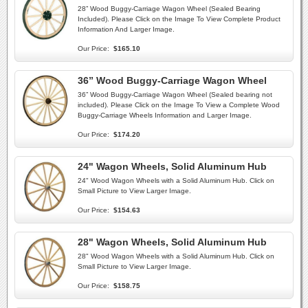
28” Wood Buggy-Carriage Wagon Wheel (Sealed Bearing
Included). Please Click on the Image To View Complete Product
Information And Larger Image.
Our Price:
$165.10
36” Wood Buggy-Carriage Wagon Wheel
36” Wood Buggy-Carriage Wagon Wheel (Sealed bearing not
included). Please Click on the Image To View a Complete Wood
Buggy-Carriage Wheels Information and Larger Image.
Our Price:
$174.20
24" Wagon Wheels, Solid Aluminum Hub
24" Wood Wagon Wheels with a Solid Aluminum Hub. Click on
Small Picture to View Larger Image.
Our Price:
$154.63
28" Wagon Wheels, Solid Aluminum Hub
28" Wood Wagon Wheels with a Solid Aluminum Hub. Click on
Small Picture to View Larger Image.
Our Price:
$158.75