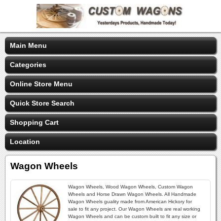
Main Menu
Categories
Online Store Menu
Quick Store Search
Shopping Cart
Location
Wagon Wheels
Wagon Wheels, Wood Wagon Wheels, Custom Wagon
Wheels and Horse Drawn Wagon Wheels. All Handmade
Wagon Wheels guality made from American Hickory for
sale to fit any project. Our Wagon Wheels are real working
Wagon Wheels and can be custom built to fit any size or