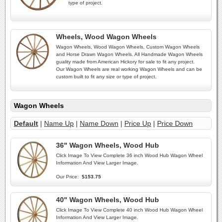
type of project.
Wheels, Wood Wagon Wheels
Wagon Wheels, Wood Wagon Wheels, Custom Wagon Wheels
and Horse Drawn Wagon Wheels. All Handmade Wagon Wheels
guality made from American Hickory for sale to fit any project.
Our Wagon Wheels are real working Wagon Wheels and can be
custom built to fit any size or type of project.
Wagon Wheels
Default
|
Name Up
|
Name Down
|
Price Up
|
Price Down
36" Wagon Wheels, Wood Hub
Click Image To View Complete 36 inch Wood Hub Wagon Wheel
Information And View Larger Image.
Our Price:
$153.75
40" Wagon Wheels, Wood Hub
Click Image To View Complete 40 inch Wood Hub Wagon Wheel
Information And View Larger Image.