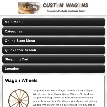
Main Menu
Categories
Online Store Menu
Quick Store Search
Shopping Cart
Location
Wagon Wheels
Wagon Wheels, Wood Wagon Wheels, Custom Wagon
Wheels and Horse Drawn Wagon Wheels. All Handmade
Wagon Wheels guality made from American Hickory for
sale to fit any project. Our Wagon Wheels are real working
Wagon Wheels and can be custom built to fit any size or