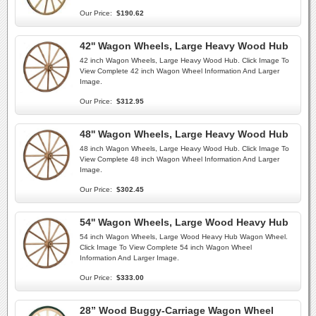
Our Price:
$190.62
42'' Wagon Wheels, Large Heavy Wood Hub
42 inch Wagon Wheels, Large Heavy Wood Hub. Click Image To
View Complete 42 inch Wagon Wheel Information And Larger
Image.
Our Price:
$312.95
48'' Wagon Wheels, Large Heavy Wood Hub
48 inch Wagon Wheels, Large Heavy Wood Hub. Click Image To
View Complete 48 inch Wagon Wheel Information And Larger
Image.
Our Price:
$302.45
54'' Wagon Wheels, Large Wood Heavy Hub
54 inch Wagon Wheels, Large Wood Heavy Hub Wagon Wheel.
Click Image To View Complete 54 inch Wagon Wheel
Information And Larger Image.
Our Price:
$333.00
28” Wood Buggy-Carriage Wagon Wheel