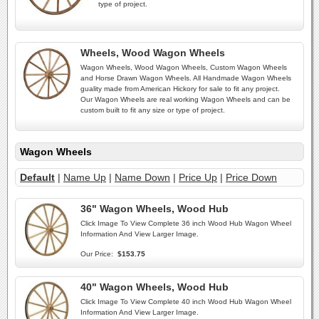
type of project.
Wheels, Wood Wagon Wheels
Wagon Wheels, Wood Wagon Wheels, Custom Wagon Wheels
and Horse Drawn Wagon Wheels. All Handmade Wagon Wheels
guality made from American Hickory for sale to fit any project.
Our Wagon Wheels are real working Wagon Wheels and can be
custom built to fit any size or type of project.
Wagon Wheels
Default
|
Name Up
|
Name Down
|
Price Up
|
Price Down
36" Wagon Wheels, Wood Hub
Click Image To View Complete 36 inch Wood Hub Wagon Wheel
Information And View Larger Image.
Our Price:
$153.75
40" Wagon Wheels, Wood Hub
Click Image To View Complete 40 inch Wood Hub Wagon Wheel
Information And View Larger Image.