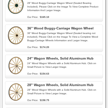
28” Wood Buggy-Carriage Wagon Wheel (Sealed Bearing
Included). Please Click on the Image To View Complete Product
Information And Larger Image.
Our Price:
$165.10
36” Wood Buggy-Carriage Wagon Wheel
36” Wood Buggy-Carriage Wagon Wheel (Sealed bearing not
included). Please Click on the Image To View a Complete Wood
Buggy-Carriage Wheels Information and Larger Image.
Our Price:
$174.20
24" Wagon Wheels, Solid Aluminum Hub
24" Wood Wagon Wheels with a Solid Aluminum Hub. Click on
Small Picture to View Larger Image.
Our Price:
$154.63
28" Wagon Wheels, Solid Aluminum Hub
28" Wood Wagon Wheels with a Solid Aluminum Hub. Click on
Small Picture to View Larger Image.
Our Price:
$158.75