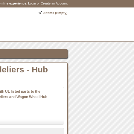
nline experience.
Login or Create an Account
0 Items (Empty)
eliers - Hub
 UL listed parts to the
eliers and Wagon Wheel Hub