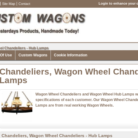
Login to enhance your o
Site Map
Contact
el Chandeliers - Hub Lamps
 Of Use
Custom Wagons
Cookie Information
Chandeliers, Wagon Wheel Chand
Lamps
Wagon Wheel Chandeliers and Wagon Wheel Hub Lamps with
specifications of each customer. Our Wagon Wheel Chand
Lamps are from real working Wagon Wheels.
Chandeliers, Wagon Wheel Chandeliers - Hub Lamps