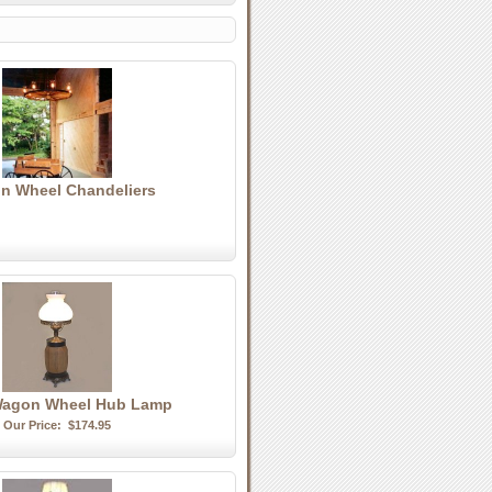
n Wheel Chandeliers
Wagon Wheel Hub Lamp
Our Price:
$174.95