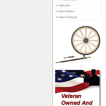
Specials
Best Sellers
New Products