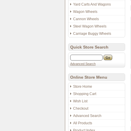
Yard Carts And Wagons
Wagon Wheels
Cannon Wheels
Steel Wagon Wheels
Carriage Buggy Wheels
Quick Store Search
Advanced Search
Online Store Menu
Store Home
Shopping Cart
Wish List
Checkout
Advanced Search
All Products
Product Index