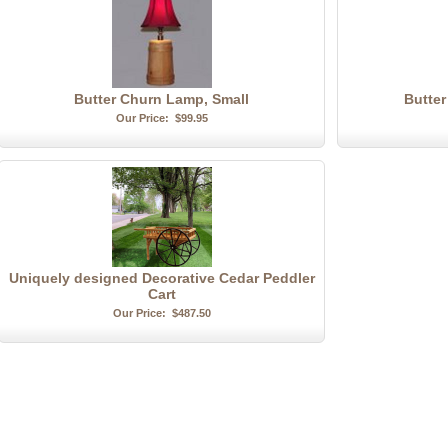
Butter Churn Lamp, Small
Butte
Our Price:
$99.95
Uniquely designed Decorative Cedar Peddler
Cart
Our Price:
$487.50