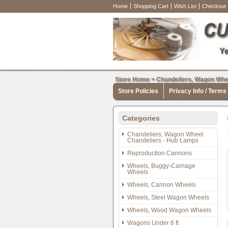
Home
Shopping Cart
Wish List
Checkout
Store Home
>
Chandeliers, Wagon Whe
Store Policies
Privacy Info / Terms
Categories
Chandeliers, Wagon Wheel
Chandeliers - Hub Lamps
Reproduction Cannons
Wheels, Buggy-Carriage
Wheels
Wheels, Cannon Wheels
Wheels, Steel Wagon Wheels
Wheels, Wood Wagon Wheels
Wagons Under 6 ft