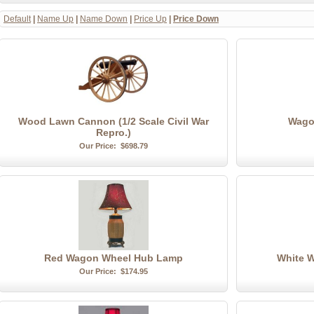
Default
|
Name Up
|
Name Down
|
Price Up
|
Price Down
Wood Lawn Cannon (1/2 Scale Civil War
Wago
Repro.)
Our Price:
$698.79
Red Wagon Wheel Hub Lamp
White 
Our Price:
$174.95