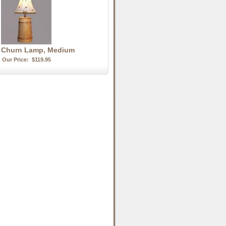
r Churn Lamp, Medium
Our Price:
$119.95