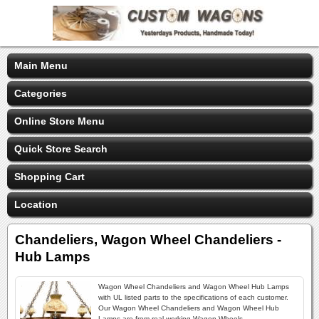
Main Menu
Categories
Online Store Menu
Quick Store Search
Shopping Cart
Location
Chandeliers, Wagon Wheel Chandeliers -
Hub Lamps
Wagon Wheel Chandeliers and Wagon Wheel Hub Lamps
with UL listed parts to the specifications of each customer.
Our Wagon Wheel Chandeliers and Wagon Wheel Hub
Lamps are from real working Wagon Wheels.