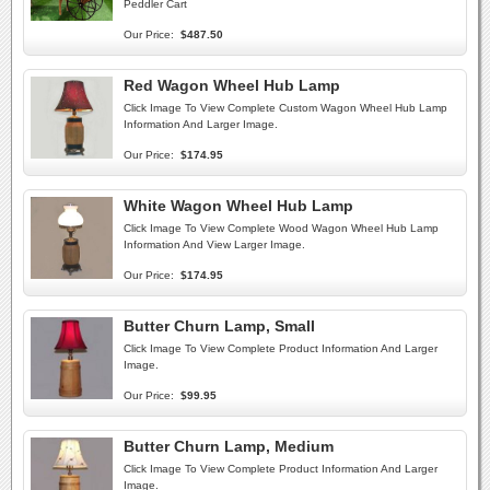
Peddler Cart
Our Price:
$487.50
Red Wagon Wheel Hub Lamp
Click Image To View Complete Custom Wagon Wheel Hub Lamp
Information And Larger Image.
Our Price:
$174.95
White Wagon Wheel Hub Lamp
Click Image To View Complete Wood Wagon Wheel Hub Lamp
Information And View Larger Image.
Our Price:
$174.95
Butter Churn Lamp, Small
Click Image To View Complete Product Information And Larger
Image.
Our Price:
$99.95
Butter Churn Lamp, Medium
Click Image To View Complete Product Information And Larger
Image.