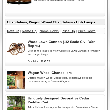
Chandeliers, Wagon Wheel Chandeliers - Hub Lamps
Default
|
Name Up
|
Name Down
|
Price Up
|
Price Down
Wood Lawn Cannon (1/2 Scale Civil War
Repro.)
Click on the Image To View Complete Lawn Cannon Information
and Larger Image.
Our Price:
$698.79
Wagon Wheel Chandeliers
Custom Wagon Wheel Chandeliers, Yesterdays products,
handmade today at Custom Wagons.
Uniquely designed Decorative Cedar
Peddler Cart
Add a Unique look to your landscape with Decorative a Cedar