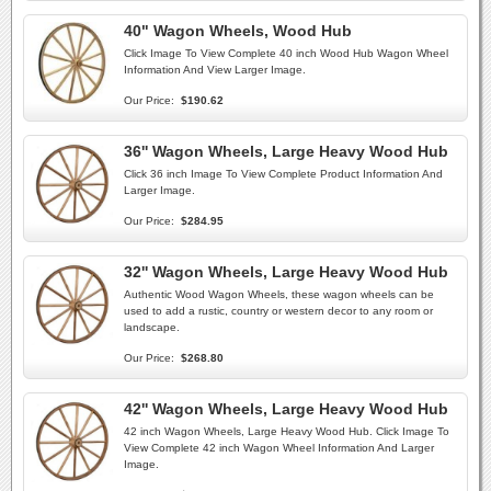
40" Wagon Wheels, Wood Hub
Click Image To View Complete 40 inch Wood Hub Wagon Wheel
Information And View Larger Image.
Our Price:
$190.62
36'' Wagon Wheels, Large Heavy Wood Hub
Click 36 inch Image To View Complete Product Information And
Larger Image.
Our Price:
$284.95
32'' Wagon Wheels, Large Heavy Wood Hub
Authentic Wood Wagon Wheels, these wagon wheels can be
used to add a rustic, country or western decor to any room or
landscape.
Our Price:
$268.80
42'' Wagon Wheels, Large Heavy Wood Hub
42 inch Wagon Wheels, Large Heavy Wood Hub. Click Image To
View Complete 42 inch Wagon Wheel Information And Larger
Image.