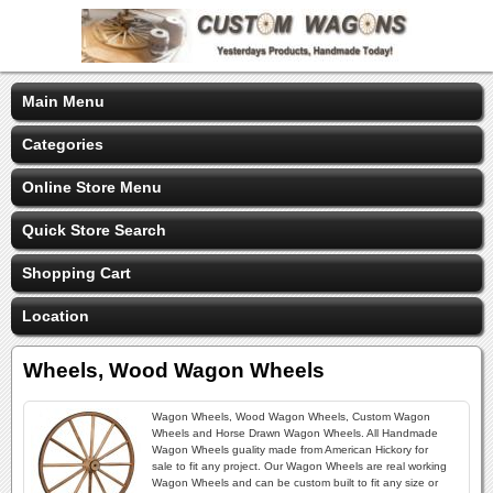
Main Menu
Categories
Online Store Menu
Quick Store Search
Shopping Cart
Location
Wheels, Wood Wagon Wheels
Wagon Wheels, Wood Wagon Wheels, Custom Wagon
Wheels and Horse Drawn Wagon Wheels. All Handmade
Wagon Wheels guality made from American Hickory for
sale to fit any project. Our Wagon Wheels are real working
Wagon Wheels and can be custom built to fit any size or