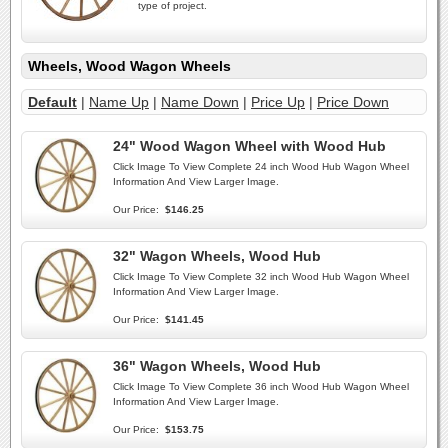
type of project.
Wheels, Wood Wagon Wheels
Default
|
Name Up
|
Name Down
|
Price Up
|
Price Down
24" Wood Wagon Wheel with Wood Hub
Click Image To View Complete 24 inch Wood Hub Wagon Wheel
Information And View Larger Image.
Our Price:
$146.25
32" Wagon Wheels, Wood Hub
Click Image To View Complete 32 inch Wood Hub Wagon Wheel
Information And View Larger Image.
Our Price:
$141.45
36" Wagon Wheels, Wood Hub
Click Image To View Complete 36 inch Wood Hub Wagon Wheel
Information And View Larger Image.
Our Price:
$153.75