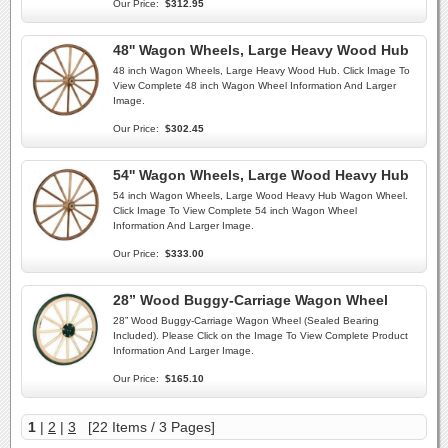
Our Price:
$312.95
48'' Wagon Wheels, Large Heavy Wood Hub
48 inch Wagon Wheels, Large Heavy Wood Hub. Click Image To
View Complete 48 inch Wagon Wheel Information And Larger
Image.
Our Price:
$302.45
54'' Wagon Wheels, Large Wood Heavy Hub
54 inch Wagon Wheels, Large Wood Heavy Hub Wagon Wheel.
Click Image To View Complete 54 inch Wagon Wheel
Information And Larger Image.
Our Price:
$333.00
28” Wood Buggy-Carriage Wagon Wheel
28” Wood Buggy-Carriage Wagon Wheel (Sealed Bearing
Included). Please Click on the Image To View Complete Product
Information And Larger Image.
Our Price:
$165.10
1
|
2
|
3
[22 Items / 3 Pages]