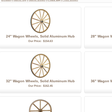
24" Wagon Wheels, Solid Aluminum Hub
28" Wagon W
Our Price:
$154.63
32" Wagon Wheels, Solid Aluminum Hub
36" Wagon W
Our Price:
$162.45