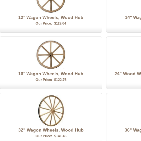
12'' Wagon Wheels, Wood Hub
14'' W
Our Price:
$119.04
16'' Wagon Wheels, Wood Hub
24" Wood W
Our Price:
$122.76
32" Wagon Wheels, Wood Hub
36" Wa
Our Price:
$141.45