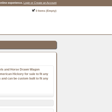
nline experience.
Login or Create an Account
0 Items (Empty)
ls and Horse Drawn Wagon
rican Hickory for sale to fit any
and can be custom built to fit any