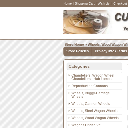
Home
Shopping Cart
Wish List
Checkout
Store Home
>
Wheels, Wood Wagon Wh
Store Policies
Privacy Info / Terms
Categories
Chandeliers, Wagon Wheel
Chandeliers - Hub Lamps
Reproduction Cannons
Wheels, Buggy-Carriage
Wheels
Wheels, Cannon Wheels
Wheels, Steel Wagon Wheels
Wheels, Wood Wagon Wheels
Wagons Under 6 ft