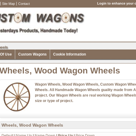
Login to enhance your o
Site Map
Contact
eels
 Of Use
Custom Wagons
Cookie Information
Wheels, Wood Wagon Wheels
Wagon Wheels, Wood Wagon Wheels, Custom Wagon Whee
Wheels. All Handmade Wagon Wheels guality made from Ame
project. Our Wagon Wheels are real working Wagon Wheels 
size or type of project.
Wheels, Wood Wagon Wheels
Default
|
Name Up
|
Name Down
|
Price Up
|
Price Down