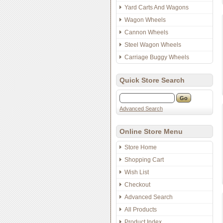
Yard Carts And Wagons
Wagon Wheels
Cannon Wheels
Steel Wagon Wheels
Carriage Buggy Wheels
Quick Store Search
Advanced Search
Online Store Menu
Store Home
Shopping Cart
Wish List
Checkout
Advanced Search
All Products
Product Index