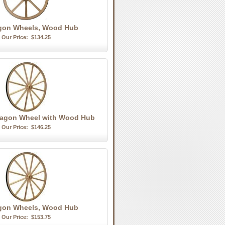
agon Wheels, Wood Hub
Our Price:
$134.25
agon Wheel with Wood Hub
Our Price:
$146.25
gon Wheels, Wood Hub
Our Price:
$153.75