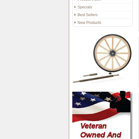
Specials
Best Sellers
New Products