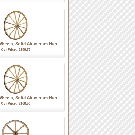
heels, Solid Aluminum Hub
Our Price:
$158.75
heels, Solid Aluminum Hub
Our Price:
$168.50