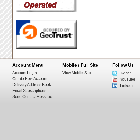
Account Menu
Mobile / Full Site
Follow Us
Account Login
View Mobile Site
Twitter
Create New Account
YouTube
Delivery Address Book
LinkedIn
Email Subscriptions
Send Contact Message