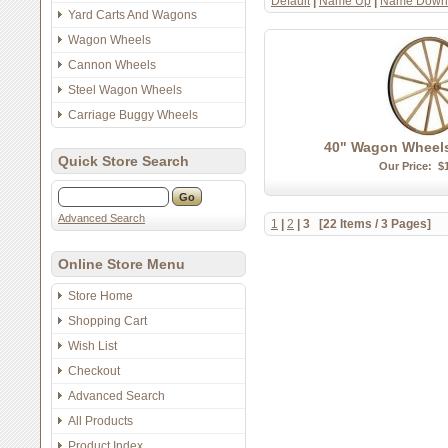
Default
|
Name Up
|
Name Down
Yard Carts And Wagons
Wagon Wheels
Cannon Wheels
Steel Wagon Wheels
Carriage Buggy Wheels
40" Wagon Wheel
Quick Store Search
Our Price:
$
Advanced Search
1
|
2
|
3
[22 Items / 3 Pages]
Online Store Menu
Store Home
Shopping Cart
Wish List
Checkout
Advanced Search
All Products
Product Index