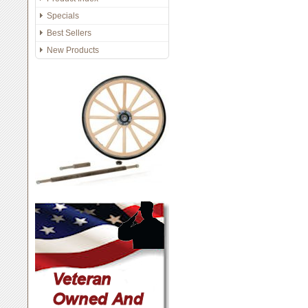
Specials
Best Sellers
New Products