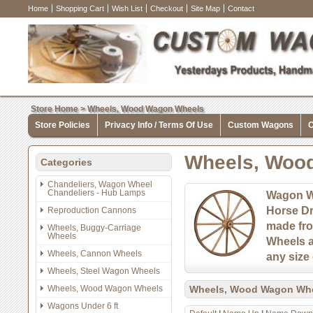
Home
Shopping Cart
Wish List
Checkout
Site Map
Contact
Store Home
>
Wheels, Wood Wagon Wheels
Store Policies
Privacy Info / Terms Of Use
Custom Wagons
C
Wheels, Woo
Categories
Chandeliers, Wagon Wheel
Chandeliers - Hub Lamps
Wagon W
Horse D
Reproduction Cannons
made fro
Wheels, Buggy-Carriage
Wheels
Wheels a
Wheels, Cannon Wheels
any size 
Wheels, Steel Wagon Wheels
Wheels, Wood Wagon Wheels
Wheels, Wood Wagon Wh
Wagons Under 6 ft