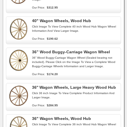
Our Price:
$312.95
40" Wagon Wheels, Wood Hub
Click Image To View Complete 40 inch Wood Hub Wagon Wheel
Information And View Larger Image.
Our Price:
$190.62
36” Wood Buggy-Carriage Wagon Wheel
36” Wood Buggy-Carriage Wagon Wheel (Sealed bearing not
included). Please Click on the Image To View a Complete Wood
Buggy-Carriage Wheels Information and Larger Image.
Our Price:
$174.20
36'' Wagon Wheels, Large Heavy Wood Hub
Click 36 inch Image To View Complete Product Information And
Larger Image.
Our Price:
$284.95
36" Wagon Wheels, Wood Hub
Click Image To View Complete 36 inch Wood Hub Wagon Wheel