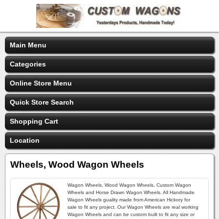
Main Menu
Categories
Online Store Menu
Quick Store Search
Shopping Cart
Location
Wheels, Wood Wagon Wheels
Wagon Wheels, Wood Wagon Wheels, Custom Wagon
Wheels and Horse Drawn Wagon Wheels. All Handmade
Wagon Wheels guality made from American Hickory for
sale to fit any project. Our Wagon Wheels are real working
Wagon Wheels and can be custom built to fit any size or