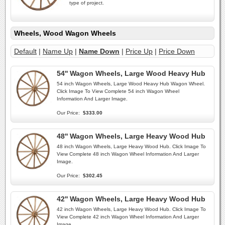
type of project.
Wheels, Wood Wagon Wheels
Default
|
Name Up
|
Name Down
|
Price Up
|
Price Down
54'' Wagon Wheels, Large Wood Heavy Hub
54 inch Wagon Wheels, Large Wood Heavy Hub Wagon Wheel.
Click Image To View Complete 54 inch Wagon Wheel
Information And Larger Image.
Our Price:
$333.00
48'' Wagon Wheels, Large Heavy Wood Hub
48 inch Wagon Wheels, Large Heavy Wood Hub. Click Image To
View Complete 48 inch Wagon Wheel Information And Larger
Image.
Our Price:
$302.45
42'' Wagon Wheels, Large Heavy Wood Hub
42 inch Wagon Wheels, Large Heavy Wood Hub. Click Image To
View Complete 42 inch Wagon Wheel Information And Larger
Image.