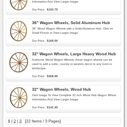
Information And View Larger Image.
Our Price:
$153.75
36" Wagon Wheels, Solid Aluminum Hub
36" Wood Wagon Wheels with a Solid Aluminum Hub. Click on
Small Picture to View Larger Image.
Our Price:
$168.50
32'' Wagon Wheels, Large Heavy Wood Hub
Authentic Wood Wagon Wheels, these wagon wheels can be
used to add a rustic, country or western decor to any room or
landscape.
Our Price:
$268.80
32" Wagon Wheels, Wood Hub
Click Image To View Complete 32 inch Wood Hub Wagon Wheel
Information And View Larger Image.
Our Price:
$141.45
1
|
2
|
3
[22 Items / 3 Pages]