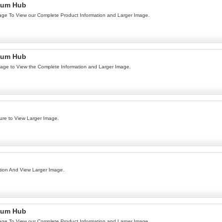
num Hub
age To View our Complete Product Information and Larger Image.
num Hub
age to View the Complete Information and Larger Image.
ure to View Larger Image.
ion And View Larger Image.
num Hub
age To View our Complete Product Information and Larger Image.