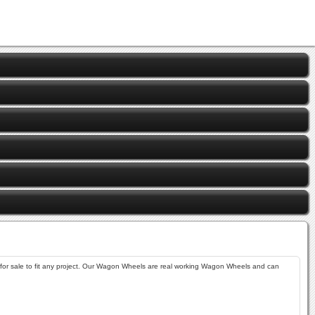
sale to fit any project. Our Wagon Wheels are real working Wagon Wheels and can