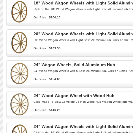
18" Wood Wagon Wheels with Light Solid Alumi
Click on the 18" Wood Wagon Wheels with Light Solid Aluminum Hub Im
Our Price:
$100.10
20" Wood Wagon Wheels with Light Solid Alumi
20" Wood Wagon Wheels with Light Solid Aluminum Hub. Click on the Im
Our Price:
$103.95
24" Wagon Wheels, Solid Aluminum Hub
24" Wood Wagon Wheels with a Solid Aluminum Hub. Click on Small Pict
Our Price:
$154.63
24" Wood Wagon Wheel with Wood Hub
Click Image To View Complete 24 inch Wood Hub Wagon Wheel Informat
Our Price:
$146.25
24" Wood Wagon Wheels with Light Solid Alumi
Click on the 24" Wood Wagon Wheels with Light Solid Aluminum Hub Im