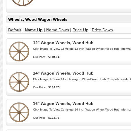
Wheels, Wood Wagon Wheels
Default
|
Name Up
|
Name Down
|
Price Up
|
Price Down
12'' Wagon Wheels, Wood Hub
Click Image To View Complete 12 inch Wagon Wheel Wood Hub Informat
Our Price:
$119.04
14'' Wagon Wheels, Wood Hub
Click Image To View 14 inch Wagon Wheel Wood Hub Complete Product 
Our Price:
$134.25
16'' Wagon Wheels, Wood Hub
Click Image To View Complete 16 inch Wagon Wheel Wood Hub Informat
Our Price:
$122.76