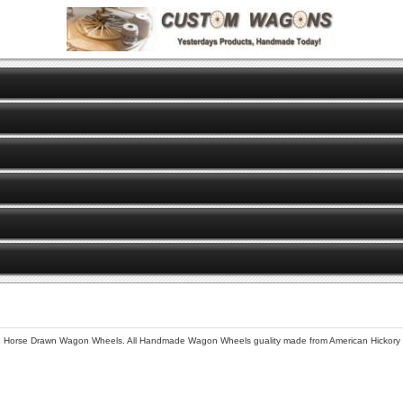
se Drawn Wagon Wheels. All Handmade Wagon Wheels guality made from American Hickory for 