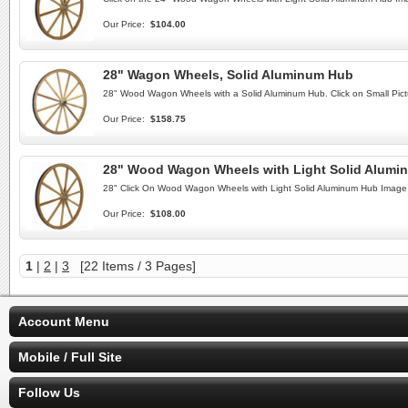
Our Price:
$104.00
28" Wagon Wheels, Solid Aluminum Hub
28" Wood Wagon Wheels with a Solid Aluminum Hub. Click on Small Pict
Our Price:
$158.75
28" Wood Wagon Wheels with Light Solid Alumi
28" Click On Wood Wagon Wheels with Light Solid Aluminum Hub Image 
Our Price:
$108.00
1
|
2
|
3
[22 Items / 3 Pages]
Account Menu
Mobile / Full Site
Follow Us