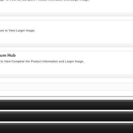
ure to View Larger Image.
num Hub
to View Complete the Product Information and Larger Image.