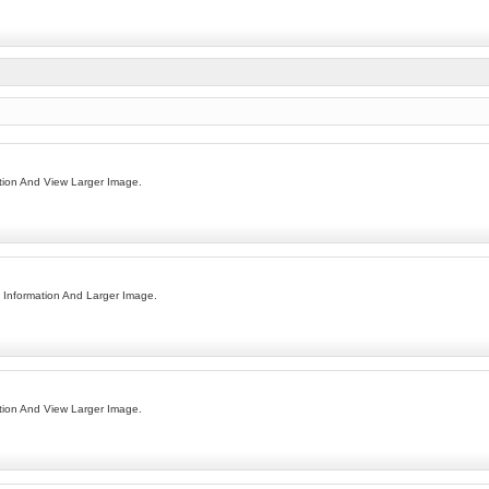
ion And View Larger Image.
Information And Larger Image.
ion And View Larger Image.