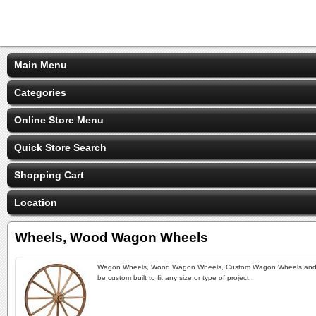
Main Menu
Categories
Online Store Menu
Quick Store Search
Shopping Cart
Location
Wheels, Wood Wagon Wheels
Wagon Wheels, Wood Wagon Wheels, Custom Wagon Wheels and Hor
be custom built to fit any size or type of project.