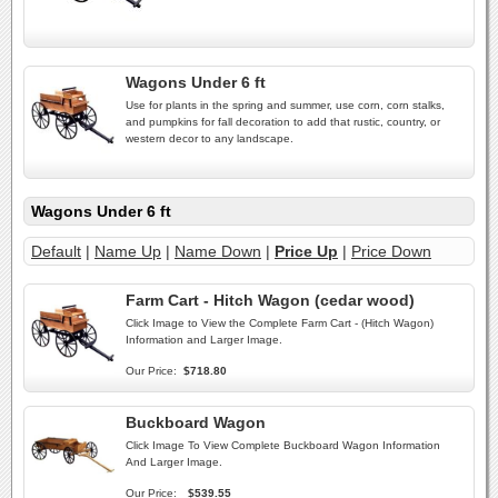
Wagons Under 6 ft
Use for plants in the spring and summer, use corn, corn stalks,
and pumpkins for fall decoration to add that rustic, country, or
western decor to any landscape.
Wagons Under 6 ft
Default
|
Name Up
|
Name Down
|
Price Up
|
Price Down
Farm Cart - Hitch Wagon (cedar wood)
Click Image to View the Complete Farm Cart - (Hitch Wagon)
Information and Larger Image.
Our Price:
$718.80
Buckboard Wagon
Click Image To View Complete Buckboard Wagon Information
And Larger Image.
Our Price:
$539.55