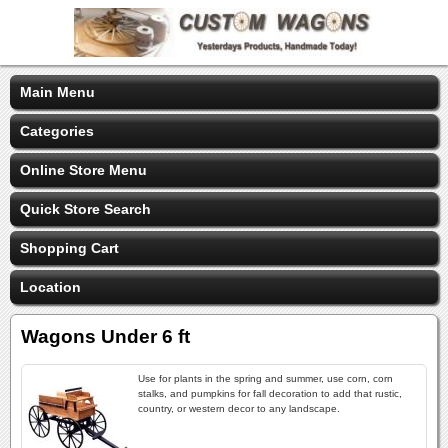
Main Menu
Categories
Online Store Menu
Quick Store Search
Shopping Cart
Location
Wagons Under 6 ft
Use for plants in the spring and summer, use corn, corn
stalks, and pumpkins for fall decoration to add that rustic,
country, or western decor to any landscape.