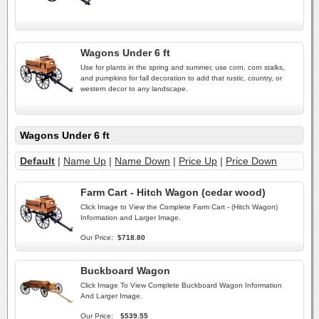
Wagons Under 6 ft
Use for plants in the spring and summer, use corn, corn stalks,
and pumpkins for fall decoration to add that rustic, country, or
western decor to any landscape.
Wagons Under 6 ft
Default
|
Name Up
|
Name Down
|
Price Up
|
Price Down
Farm Cart - Hitch Wagon (cedar wood)
Click Image to View the Complete Farm Cart - (Hitch Wagon)
Information and Larger Image.
Our Price:
$718.80
Buckboard Wagon
Click Image To View Complete Buckboard Wagon Information
And Larger Image.
Our Price:
$539.55