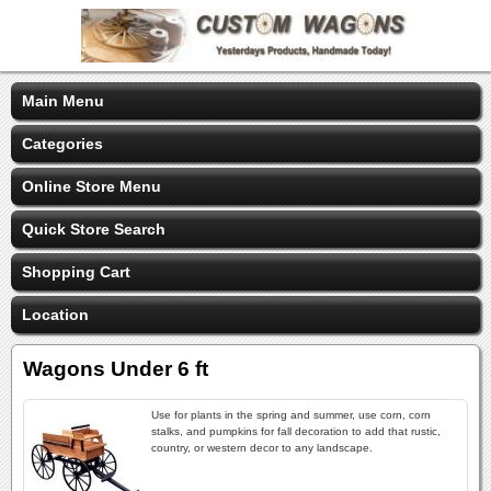
Main Menu
Categories
Online Store Menu
Quick Store Search
Shopping Cart
Location
Wagons Under 6 ft
Use for plants in the spring and summer, use corn, corn
stalks, and pumpkins for fall decoration to add that rustic,
country, or western decor to any landscape.