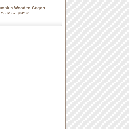
umpkin Wooden Wagon
Our Price:
$662.50