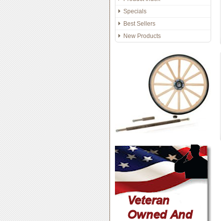
Specials
Best Sellers
New Products