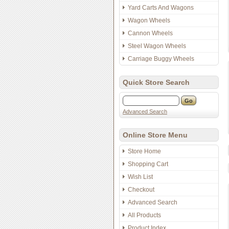
Yard Carts And Wagons
Wagon Wheels
Cannon Wheels
Steel Wagon Wheels
Carriage Buggy Wheels
Quick Store Search
Advanced Search
Online Store Menu
Store Home
Shopping Cart
Wish List
Checkout
Advanced Search
All Products
Product Index