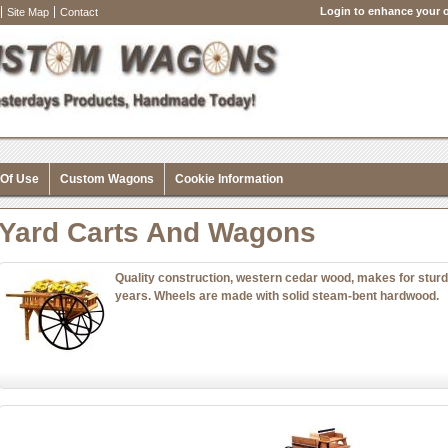
Login to enhance your o
Site Map
Contact
 Of Use
Custom Wagons
Cookie Information
Yard Carts And Wagons
Quality construction, western cedar wood, makes for sturd
years. Wheels are made with solid steam-bent hardwood.