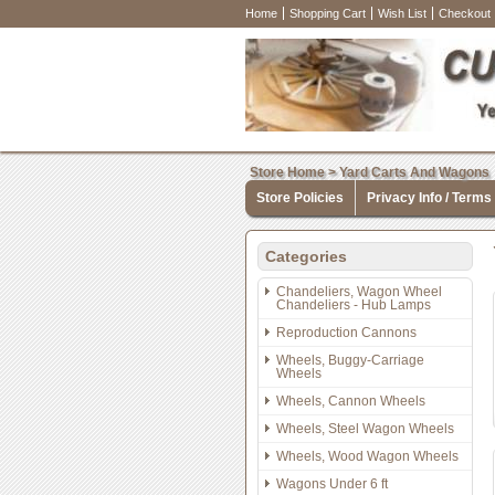
Home
Shopping Cart
Wish List
Checkout
Store Home
>
Yard Carts And Wagons
Store Policies
Privacy Info / Terms
Categories
Chandeliers, Wagon Wheel
Chandeliers - Hub Lamps
Reproduction Cannons
Wheels, Buggy-Carriage
Wheels
Wheels, Cannon Wheels
Wheels, Steel Wagon Wheels
Wheels, Wood Wagon Wheels
Wagons Under 6 ft