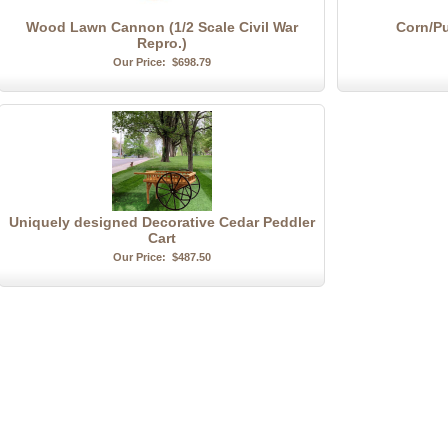
Wood Lawn Cannon (1/2 Scale Civil War
Corn/P
Repro.)
Our Price:
$698.79
Uniquely designed Decorative Cedar Peddler
Cart
Our Price:
$487.50