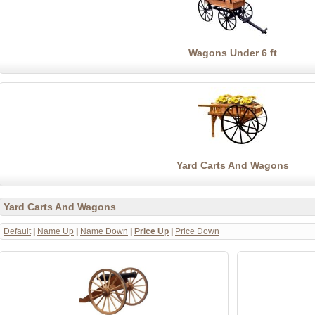
Wagons Under 6 ft
Yard Carts And Wagons
Yard Carts And Wagons
Default
|
Name Up
|
Name Down
|
Price Up
|
Price Down