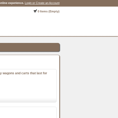
nline experience.
Login or Create an Account
0 Items (Empty)
y wagons and carts that last for