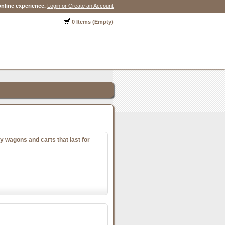
nline experience.
Login or Create an Account
0 Items (Empty)
y wagons and carts that last for