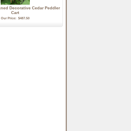
gned Decorative Cedar Peddler
Cart
Our Price:
$487.50