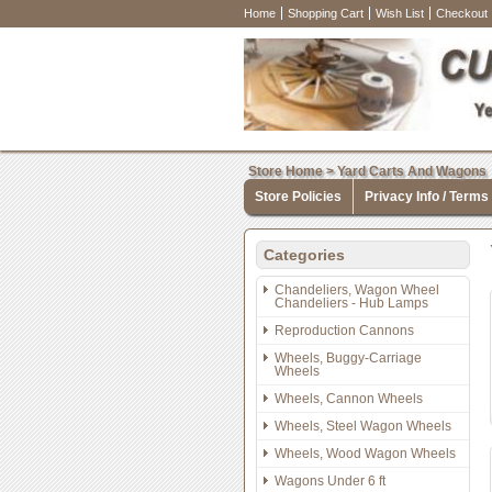
Home
Shopping Cart
Wish List
Checkout
Store Home
>
Yard Carts And Wagons
Store Policies
Privacy Info / Terms
Categories
Chandeliers, Wagon Wheel
Chandeliers - Hub Lamps
Reproduction Cannons
Wheels, Buggy-Carriage
Wheels
Wheels, Cannon Wheels
Wheels, Steel Wagon Wheels
Wheels, Wood Wagon Wheels
Wagons Under 6 ft