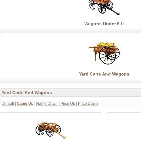
Wagons Under 6 ft
Yard Carts And Wagons
Yard Carts And Wagons
Default
|
Name Up
|
Name Down
|
Price Up
|
Price Down