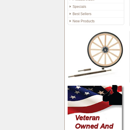
Specials
Best Sellers
New Products