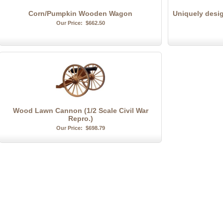
Corn/Pumpkin Wooden Wagon
Uniquely desi
Our Price:
$662.50
Wood Lawn Cannon (1/2 Scale Civil War
Repro.)
Our Price:
$698.79