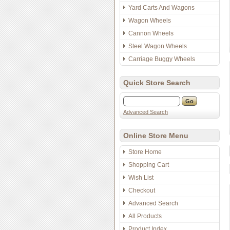
Yard Carts And Wagons
Wagon Wheels
Cannon Wheels
Steel Wagon Wheels
Carriage Buggy Wheels
Quick Store Search
Advanced Search
Online Store Menu
Store Home
Shopping Cart
Wish List
Checkout
Advanced Search
All Products
Product Index