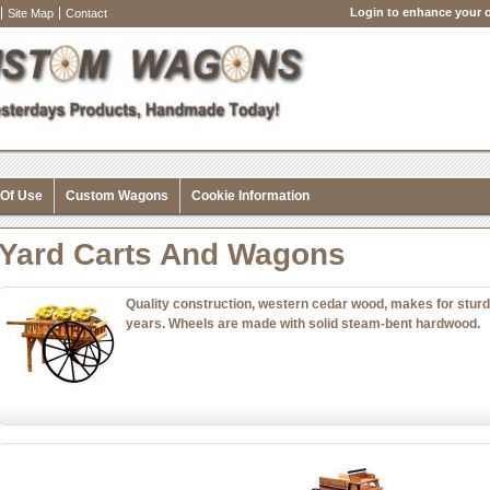
Login to enhance your o
Site Map
Contact
 Of Use
Custom Wagons
Cookie Information
Yard Carts And Wagons
Quality construction, western cedar wood, makes for sturd
years. Wheels are made with solid steam-bent hardwood.