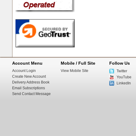
Account Menu
Mobile / Full Site
Follow Us
Account Login
View Mobile Site
Twitter
Create New Account
YouTube
Delivery Address Book
LinkedIn
Email Subscriptions
Send Contact Message