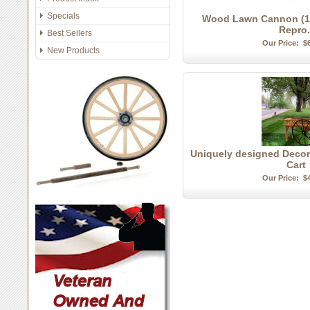
Specials
Wood Lawn Cannon (1/2
Repro.
Best Sellers
Our Price:
$
New Products
Uniquely designed Decor
Cart
Our Price:
$