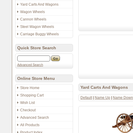
Yard Carts And Wagons
Wagon Wheels
Cannon Wheels
Steel Wagon Wheels
Carriage Buggy Wheels
Quick Store Search
Advanced Search
Online Store Menu
Yard Carts And Wagons
Store Home
Shopping Cart
Default
|
Name Up
|
Name Down
Wish List
Checkout
Advanced Search
All Products
Product Index