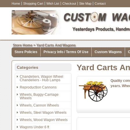
Home
Shopping Cart
Wish List
Checkout
Site Map
Contact
Store Home
>
Yard Carts And Wagons
Store Policies
Privacy Info / Terms Of Use
Custom Wagons
C
Yard Carts A
Categories
Chandeliers, Wagon Wheel
Chandeliers - Hub Lamps
Quality con
years. Whee
Reproduction Cannons
Wheels, Buggy-Carriage
Wheels
Wheels, Cannon Wheels
Wheels, Steel Wagon Wheels
Wheels, Wood Wagon Wheels
Wagons Under 6 ft