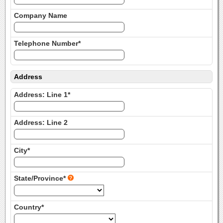
Company Name
Telephone Number*
Address
Address: Line 1*
Address: Line 2
City*
State/Province*
Country*