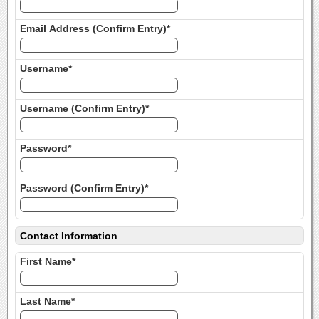
Email Address (Confirm Entry)*
Username*
Username (Confirm Entry)*
Password*
Password (Confirm Entry)*
Contact Information
First Name*
Last Name*