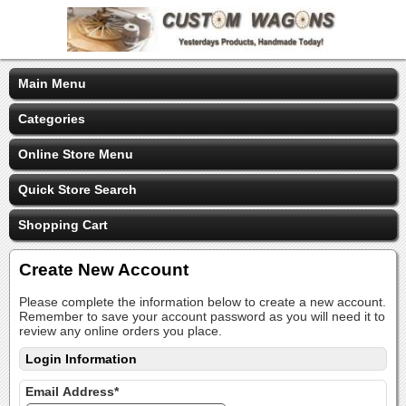
Main Menu
Categories
Online Store Menu
Quick Store Search
Shopping Cart
Create New Account
Please complete the information below to create a new account.
Remember to save your account password as you will need it to
review any online orders you place.
Login Information
Email Address*