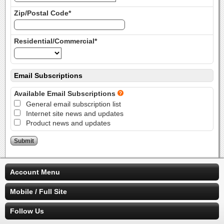
Zip/Postal Code*
Residential/Commercial*
Email Subscriptions
Available Email Subscriptions
General email subscription list
Internet site news and updates
Product news and updates
Account Menu
Mobile / Full Site
Follow Us