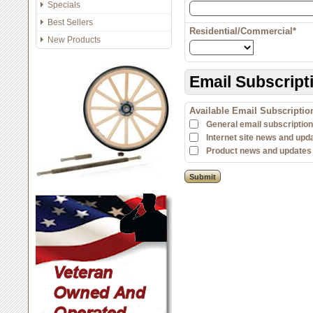
Specials
Best Sellers
Residential/Commercial*
New Products
Email Subscript
Available Email Subscripti
General email subscription 
Internet site news and upd
Product news and updates