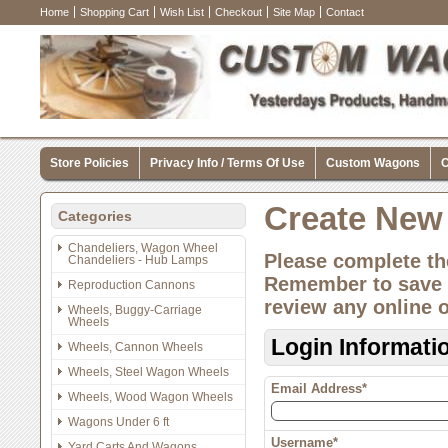
Home
Shopping Cart
Wish List
Checkout
Site Map
Contact
Store Policies
Privacy Info / Terms Of Use
Custom Wagons
C
Create New
Categories
Chandeliers, Wagon Wheel
Please complete th
Chandeliers - Hub Lamps
Remember to save y
Reproduction Cannons
review any online 
Wheels, Buggy-Carriage
Wheels
Login Informati
Wheels, Cannon Wheels
Wheels, Steel Wagon Wheels
Email Address*
Wheels, Wood Wagon Wheels
Wagons Under 6 ft
Username*
Yard Carts And Wagons