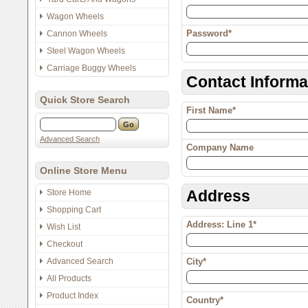
Wagon Wheels
Password*
Cannon Wheels
Steel Wagon Wheels
Carriage Buggy Wheels
Contact Informa
Quick Store Search
First Name*
Advanced Search
Company Name
Online Store Menu
Address
Store Home
Shopping Cart
Address: Line 1*
Wish List
Checkout
Advanced Search
City*
All Products
Product Index
Country*