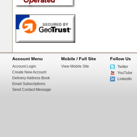
Account Menu
Mobile / Full Site
Follow Us
Account Login
View Mobile Site
Twitter
Create New Account
YouTube
Delivery Address Book
LinkedIn
Email Subscriptions
Send Contact Message