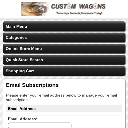
Main Menu
Categories
Online Store Menu
Quick Store Search
Shopping Cart
Email Subscriptions
Please enter your email address below to manage your email
subscription.
Email Address
Email Address*