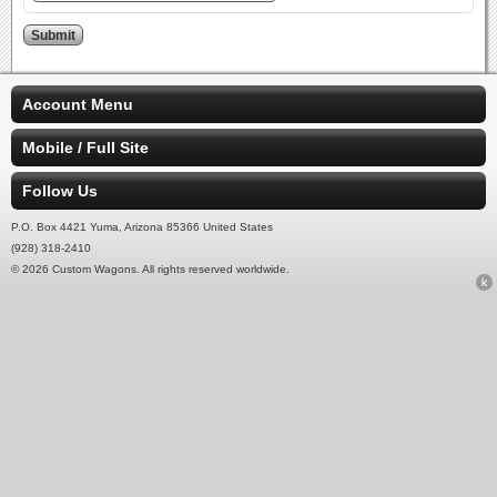
Account Menu
Mobile / Full Site
Follow Us
P.O. Box 4421 Yuma, Arizona 85366 United States
(928) 318-2410
© 2026 Custom Wagons. All rights reserved worldwide.