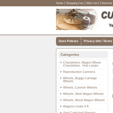
Home
Shopping Cart
Wish List
Checkout
Store Policies
Privacy Info / Terms
Categories
Chandeliers, Wagon Wheel
Chandeliers - Hub Lamps
Reproduction Cannons
Wheels, Buggy-Carriage
Wheels
Wheels, Cannon Wheels
Wheels, Steel Wagon Wheels
Wheels, Wood Wagon Wheels
Wagons Under 6 ft
Yard Carts And Wagons