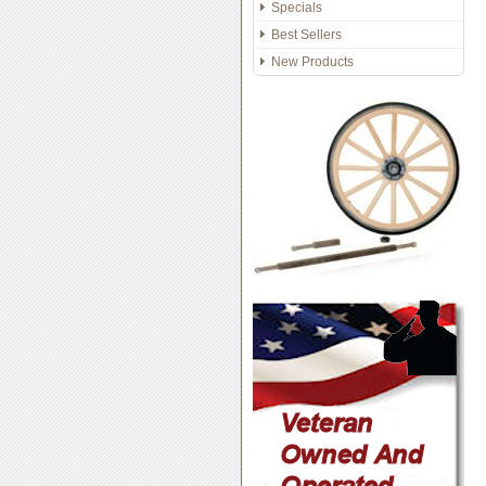
Specials
Best Sellers
New Products