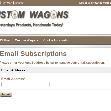
Login to enhance your o
Site Map
Contact
 Of Use
Custom Wagons
Cookie Information
Email Subscriptions
Please enter your email address below to manage your email subscription.
Email Address
Email Address*