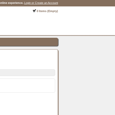
nline experience.
Login or Create an Account
0 Items (Empty)