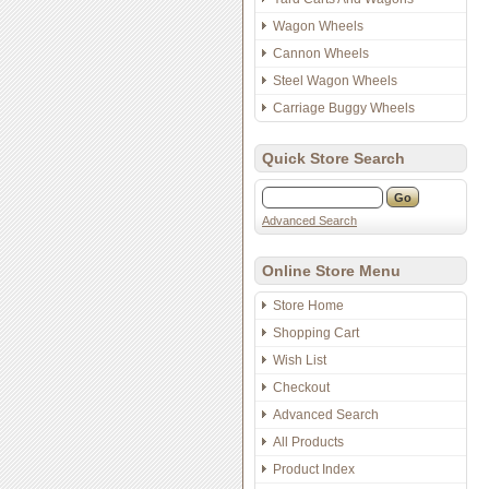
Wagon Wheels
Cannon Wheels
Steel Wagon Wheels
Carriage Buggy Wheels
Quick Store Search
Advanced Search
Online Store Menu
Store Home
Shopping Cart
Wish List
Checkout
Advanced Search
All Products
Product Index